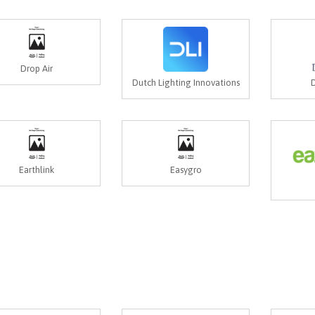
Drop Air
Dutch Lighting Innovations
D
Earthlink
Easygro