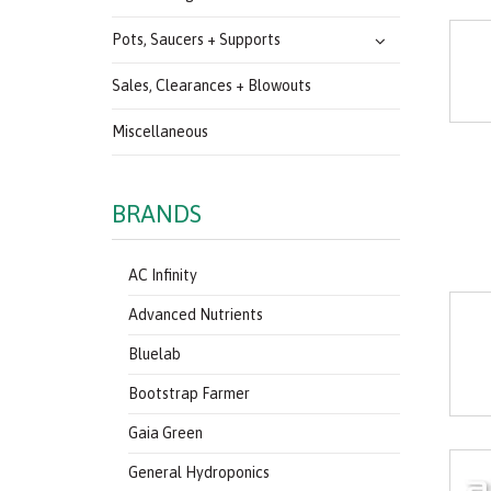
Pots, Saucers + Supports
Sales, Clearances + Blowouts
Miscellaneous
BRANDS
AC Infinity
Advanced Nutrients
Bluelab
Bootstrap Farmer
Gaia Green
General Hydroponics