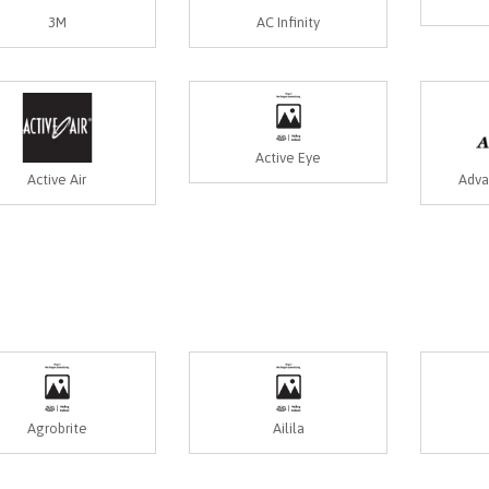
3M
AC Infinity
Active Eye
Active Air
Adva
Agrobrite
Ailila