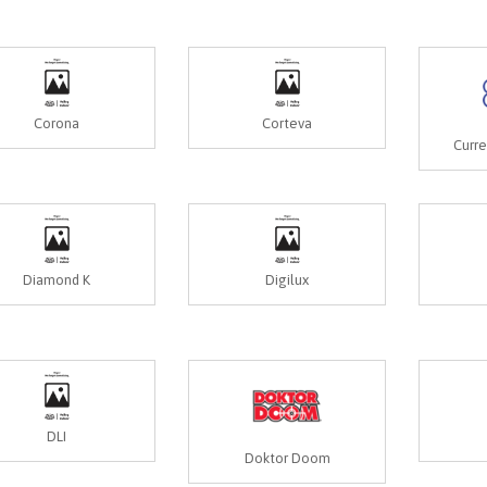
Corona
Corteva
Curr
Diamond K
Digilux
DLI
Doktor Doom