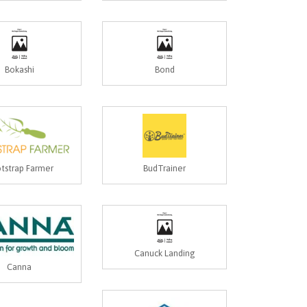
Bokashi
Bond
tstrap Farmer
BudTrainer
Canuck Landing
Canna