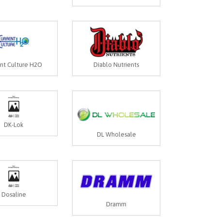
ent Culture H2O
Diablo Nutrients
DK-Lok
DL Wholesale
Dosaline
Dramm