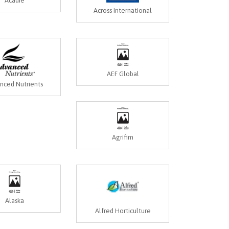
Acadie
Across International
AEF Global
nced Nutrients
Agrifim
Alaska
Alfred Horticulture