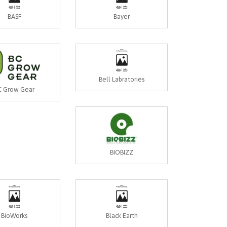
BASF
Bayer
Bell Labratories
C Grow Gear
BIOBIZZ
BioWorks
Black Earth