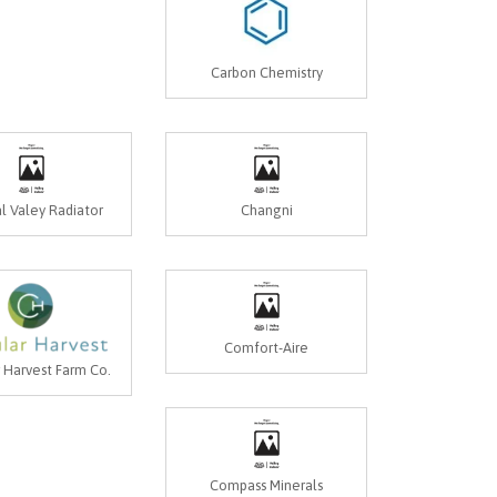
Carbon Chemistry
l Valey Radiator
Changni
Comfort-Aire
r Harvest Farm Co.
Compass Minerals