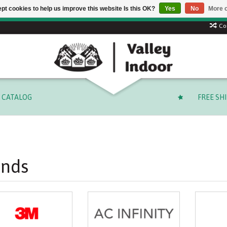
pt cookies to help us improve this website Is this OK?
Yes
No
More o
 code: SUMMER to save 15% + free shipping on select orders o
Co
CATALOG
FREE SH
ands