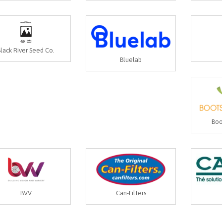
Black River Seed Co.
Bluelab
Boo
BVV
Can-Filters