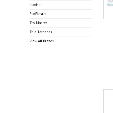
Iluminar
SunBlaster
TrolMaster
True Terpenes
View All Brands