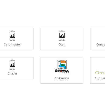
Catchmaster
Ccell
Centra
Chapin
Chikamasa
Circula