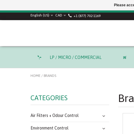
Please acce
SUMMER SALE! Use
English (US)
CAD
+1 (877) 702-1169
LP / MICRO / COMMERCIAL
HOME
/
BRANDS
Br
CATEGORIES
Air Filters + Odour Control
Environment Control