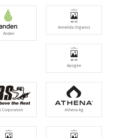
Annelida Organics
Anden
Apogee
 Corporation
Athena Ag