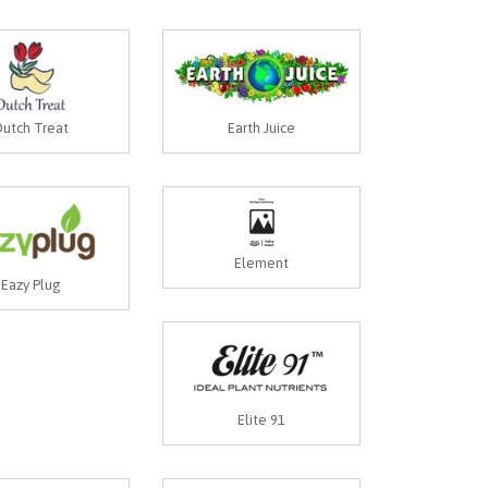
utch Treat
Earth Juice
Element
Eazy Plug
Elite 91