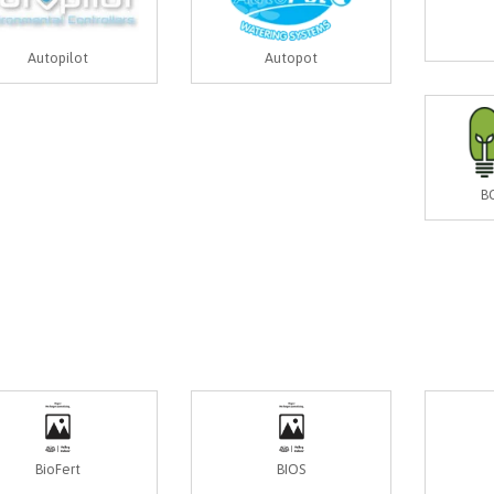
Autopilot
Autopot
B
BioFert
BIOS