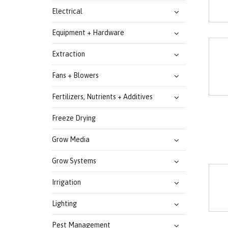
Electrical
Equipment + Hardware
Extraction
Fans + Blowers
Fertilizers, Nutrients + Additives
Freeze Drying
Grow Media
Grow Systems
Irrigation
Lighting
Pest Management