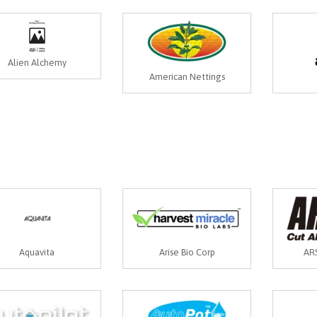
Alien Alchemy
American Nettings
Aquavita
Arise Bio Corp
ARS