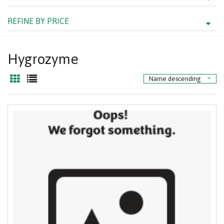
REFINE BY PRICE
Hygrozyme
Name descending