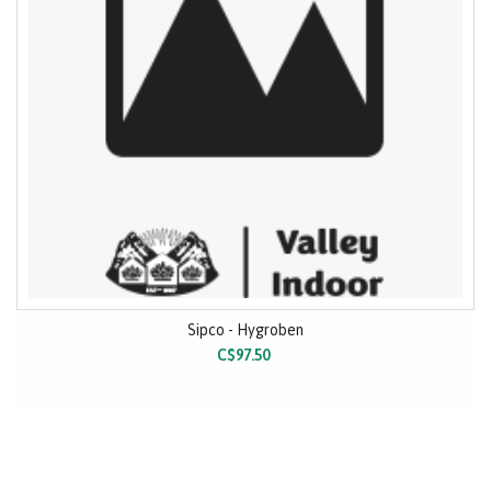
Sipco - Hygroben
C$97.50