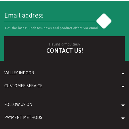
Go
Get the latest updates, news and product offers via email
Having difficulties?
CONTACT US!
VALLEY INDOOR
CUSTOMER SERVICE
FOLLOW US ON
PAYMENT METHODS