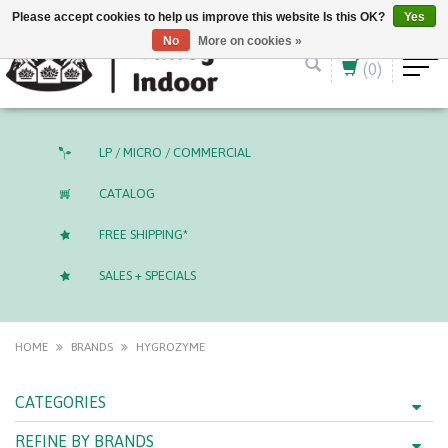
English (US)
CAD
Please accept cookies to help us improve this website Is this OK?
Yes
No
More on cookies »
(0)
LP / MICRO / COMMERCIAL
CATALOG
FREE SHIPPING*
SALES + SPECIALS
HOME
BRANDS
HYGROZYME
CATEGORIES
REFINE BY BRANDS