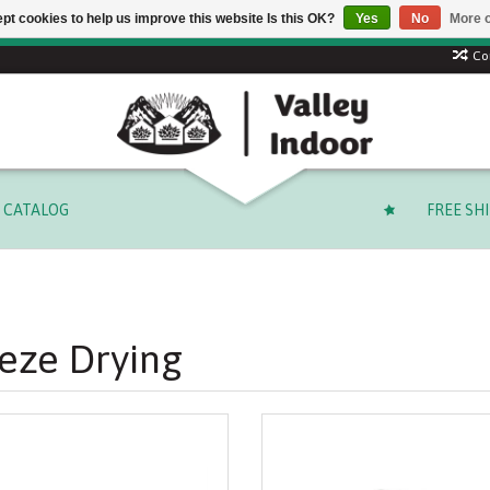
pt cookies to help us improve this website Is this OK?
Yes
No
More o
Free shipping on select orders over $ 249.99 (before tax)!
Co
CATALOG
FREE SH
eze Drying