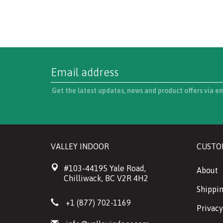
Get the latest updates, news and product offers via e
VALLEY INDOOR
CUSTO
#103-44195 Yale Road,
About
Chilliwack, BC V2R 4H2
Shippin
+1 (877) 702-1169
Privacy