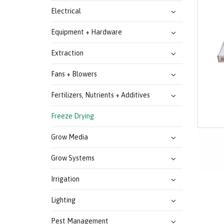
Electrical
Equipment + Hardware
Extraction
Fans + Blowers
Fertilizers, Nutrients + Additives
Freeze Drying
Grow Media
Grow Systems
Irrigation
Lighting
Pest Management