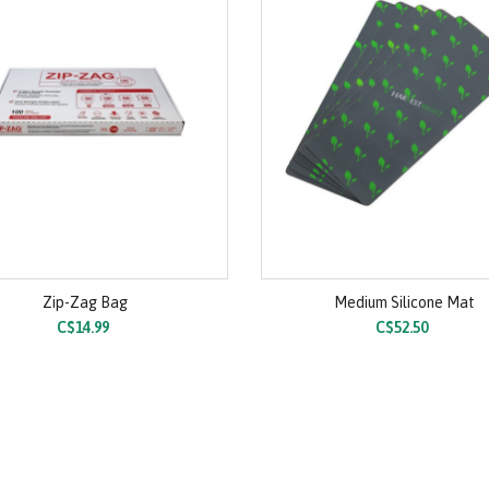
Zip-Zag Bag
Medium Silicone Mat
C$14.99
C$52.50