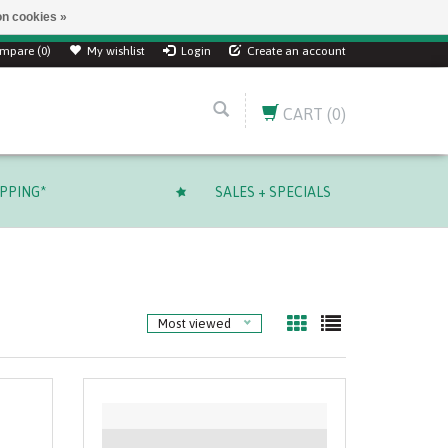
n cookies »
mpare (0)
My wishlist
Login
Create an account
CART
(0)
IPPING*
SALES + SPECIALS
Most viewed