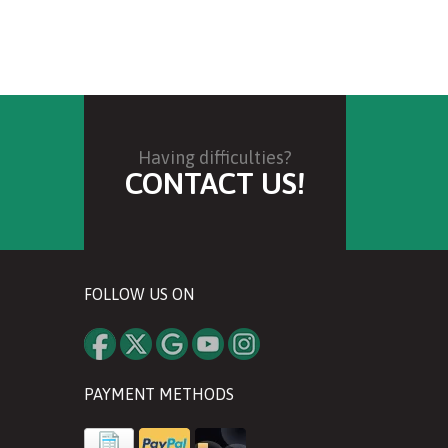
Having difficulties?
CONTACT US!
FOLLOW US ON
PAYMENT METHODS