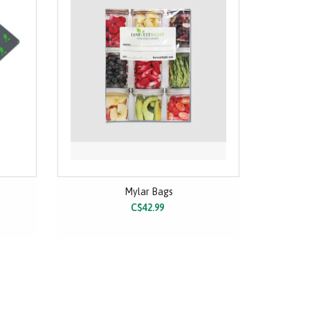
Mylar Bags
C$42.99