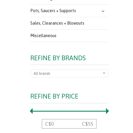
Pots, Saucers + Supports
Sales, Clearances + Blowouts
Miscellaneous
REFINE BY BRANDS
All brands
REFINE BY PRICE
C$
0
C$
55