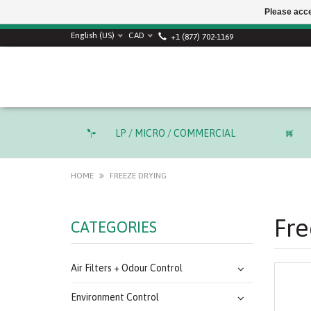
Please acce
English (US)
CAD
+1 (877) 702-1169
LP / MICRO / COMMERCIAL
HOME
FREEZE DRYING
Fre
CATEGORIES
Air Filters + Odour Control
Environment Control