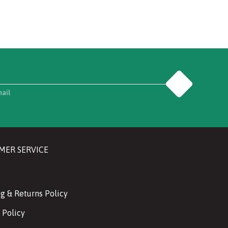
Go
mail
MER SERVICE
g & Returns Policy
 Policy