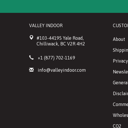
VALLEY INDOOR
CUSTO
#103-44195 Yale Road,
About
Chilliwack, BC V2R 4H2
Shippin
+1 (877) 702-1169
Privacy
info@valleyindoor.com
Newsle
Genera
Discla
Commer
Wholes
CO2