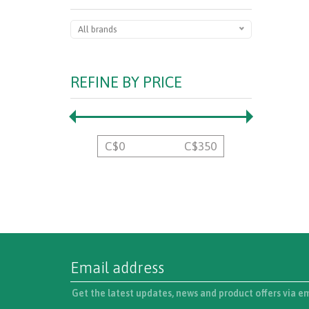
All brands
REFINE BY PRICE
C$
0
C$
350
Get the latest updates, news and product offers via e