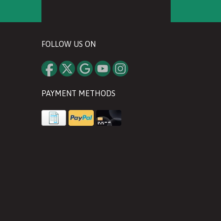
FOLLOW US ON
PAYMENT METHODS