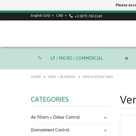
Please acce
English (US)
CAD
+1 (877) 702-1169
LP / MICRO / COMMERCIAL
HOME
FANS + BLOWERS
VENTILATION FANS
Ven
CATEGORIES
Air Filters + Odour Control
Environment Control