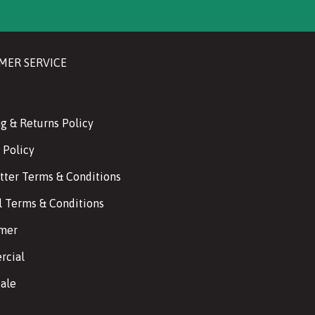
MER SERVICE
g & Returns Policy
 Policy
tter Terms & Conditions
l Terms & Conditions
imer
cial
ale