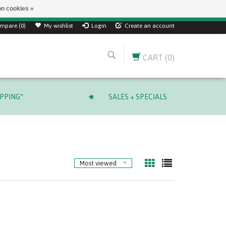
n cookies »
mpare (0)
My wishlist
Login
Create an account
CART
(0)
IPPING*
SALES + SPECIALS
Most viewed