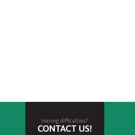
Having difficulties?
CONTACT US!