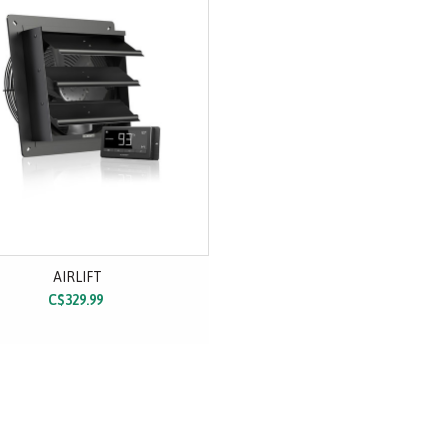
AIRLIFT
C$329.99