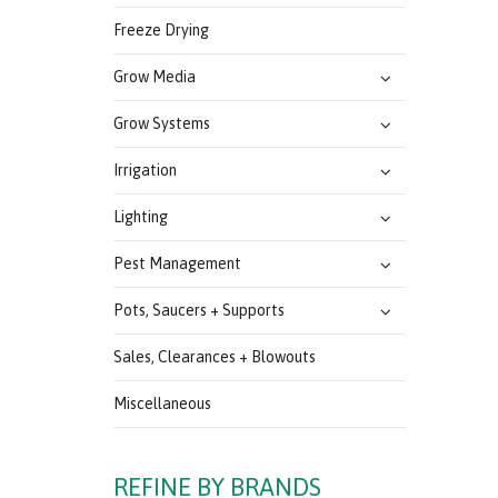
Freeze Drying
Grow Media
Grow Systems
Irrigation
Lighting
Pest Management
Pots, Saucers + Supports
Sales, Clearances + Blowouts
Miscellaneous
REFINE BY BRANDS