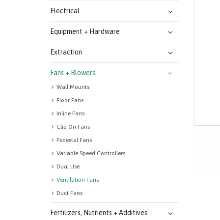
Electrical
Equipment + Hardware
Extraction
Fans + Blowers
Wall Mounts
Floor Fans
Inline Fans
Clip On Fans
Pedestal Fans
Variable Speed Controllers
Dual Use
Ventilation Fans
Duct Fans
Fertilizers, Nutrients + Additives