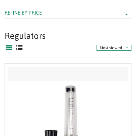
REFINE BY PRICE
Regulators
Most viewed