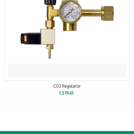
CO2 Regulator
C$78.65