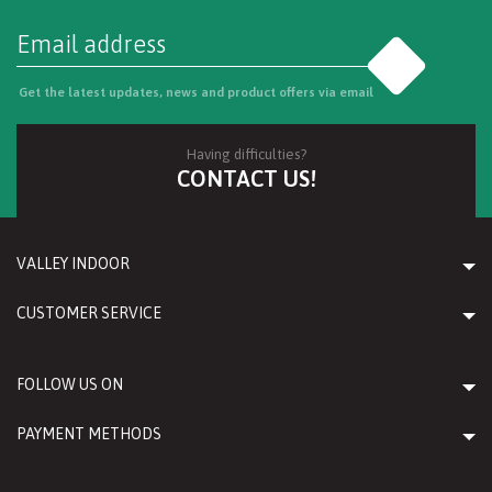
Go
Get the latest updates, news and product offers via email
Having difficulties?
CONTACT US!
VALLEY INDOOR
CUSTOMER SERVICE
FOLLOW US ON
PAYMENT METHODS