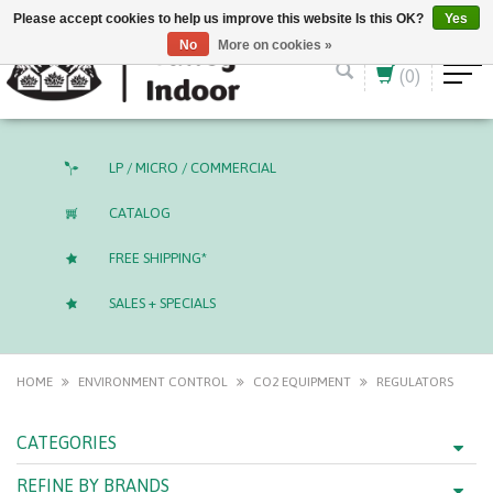
English (US)
CAD
Please accept cookies to help us improve this website Is this OK?
Yes
No
More on cookies »
(0)
LP / MICRO / COMMERCIAL
CATALOG
FREE SHIPPING*
SALES + SPECIALS
HOME
ENVIRONMENT CONTROL
CO2 EQUIPMENT
REGULATORS
CATEGORIES
REFINE BY BRANDS