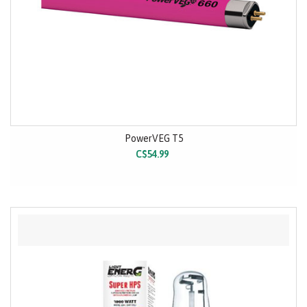
PowerVEG T5
C$54.99