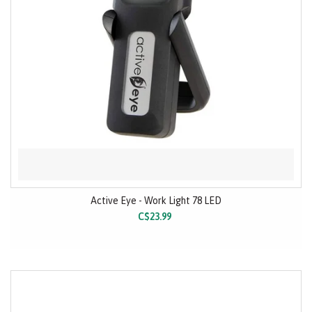
Active Eye - Work Light 78 LED
C$23.99