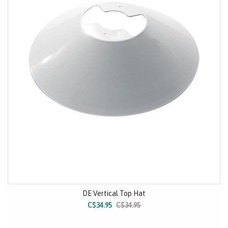
DE Vertical Top Hat
C$34.95
C$34.95