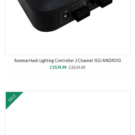
IluminarHash Lighting Controller 2 Channel ISO/ANDROID
C$574.99
C$574.99
SALE