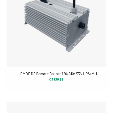
IL-RMDE DE Remote Ballast 120/240/277v HPS/MH
C$329.99