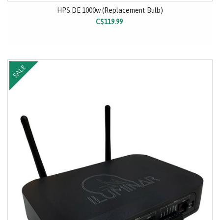
HPS DE 1000w (Replacement Bulb)
C$119.99
SALE