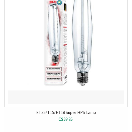
ET25/T15/ET18 Super HPS Lamp
C$39.95