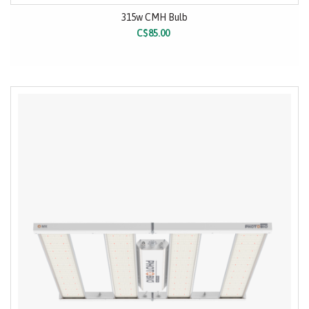
315w CMH Bulb
C$85.00