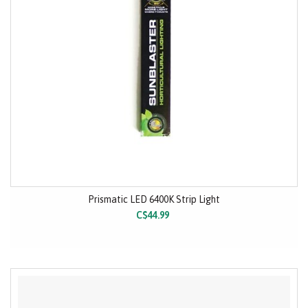
Prismatic LED 6400K Strip Light
C$44.99