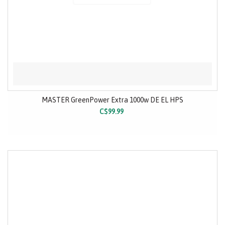
MASTER GreenPower Extra 1000w DE EL HPS
C$99.99