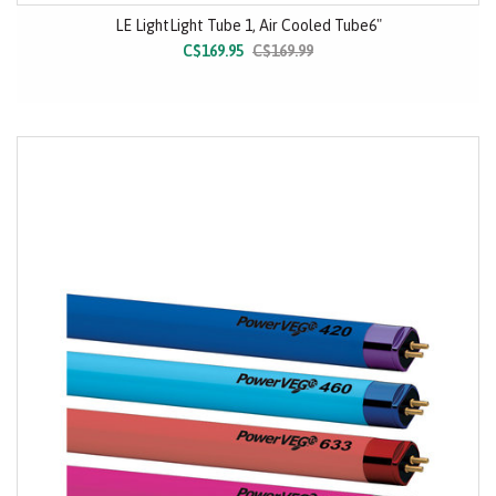
LE LightLight Tube 1, Air Cooled Tube6"
C$169.95
C$169.99