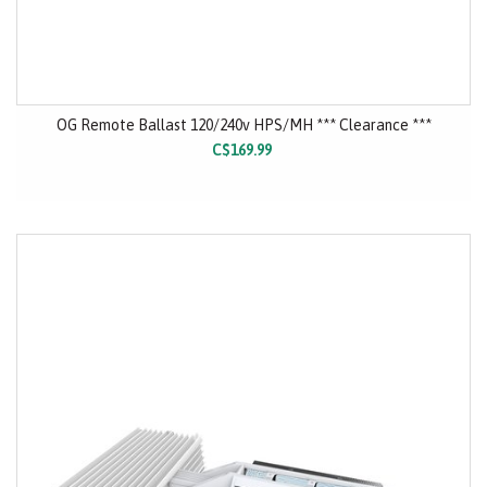
OG Remote Ballast 120/240v HPS/MH *** Clearance ***
C$169.99