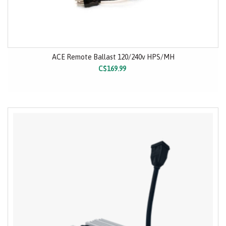
ACE Remote Ballast 120/240v HPS/MH
C$169.99