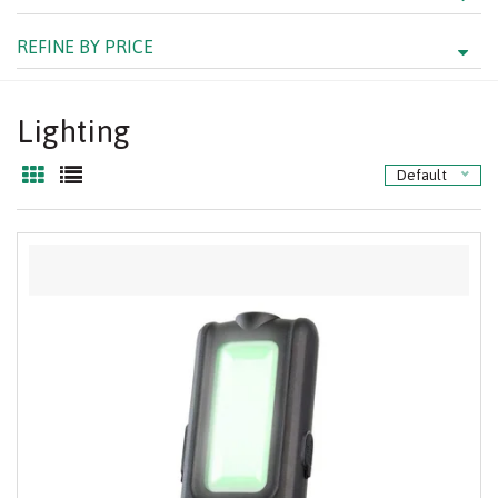
REFINE BY PRICE
Lighting
Default