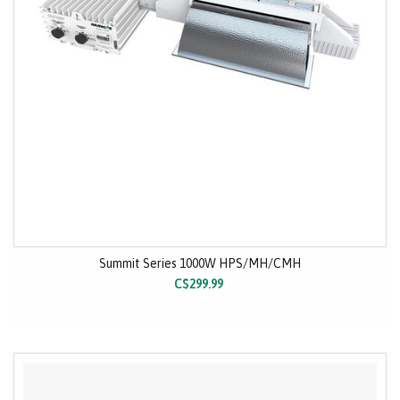
Summit Series 1000W HPS/MH/CMH
C$299.99