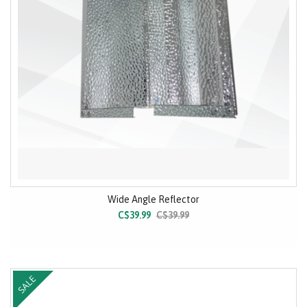
Wide Angle Reflector
C$39.99
C$39.99
SALE