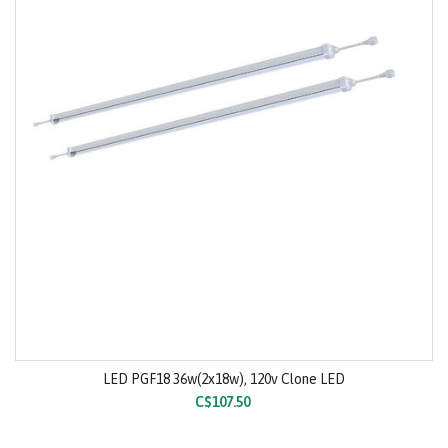
LED PGF18 36w(2x18w), 120v Clone LED
C$107.50