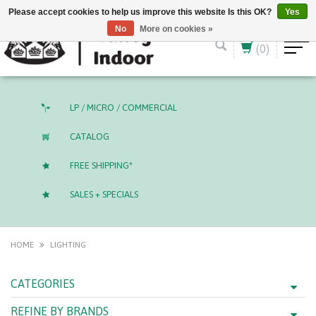
English (US)
CAD
Please accept cookies to help us improve this website Is this OK?
Yes
No
More on cookies »
(0)
LP / MICRO / COMMERCIAL
CATALOG
FREE SHIPPING*
SALES + SPECIALS
HOME
LIGHTING
CATEGORIES
REFINE BY BRANDS