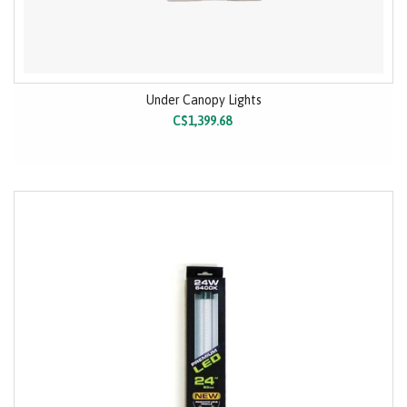
Under Canopy Lights
C$1,399.68