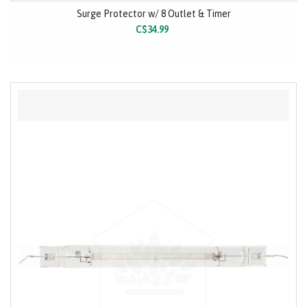
Surge Protector w/ 8 Outlet & Timer
C$34.99