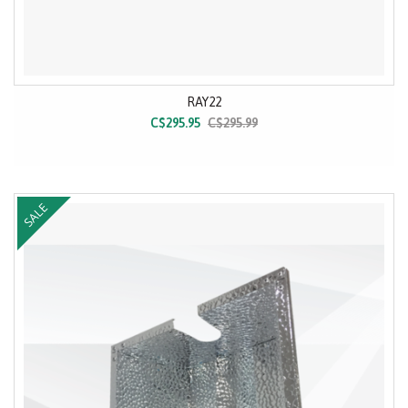
RAY22
C$295.95
C$295.99
SALE