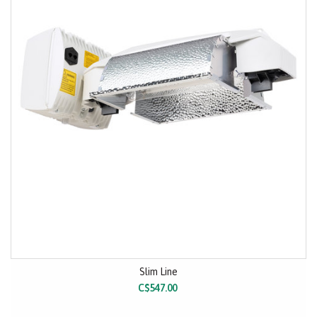
Slim Line
C$547.00