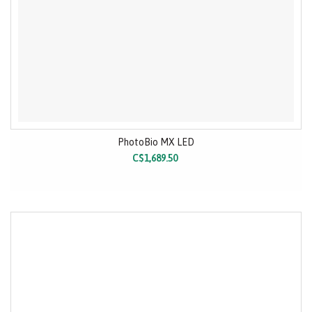
PhotoBio MX LED
C$1,689.50