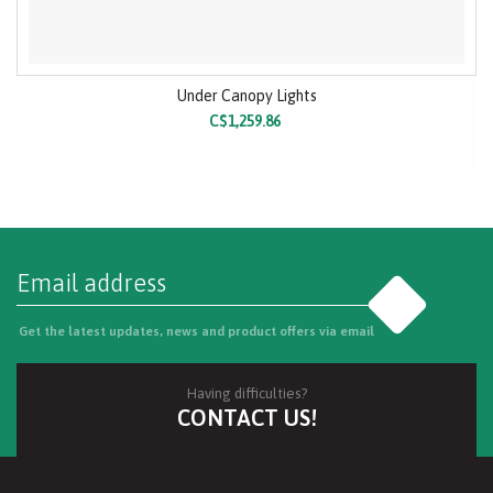
Under Canopy Lights
C$1,259.86
Go
Get the latest updates, news and product offers via email
Having difficulties?
CONTACT US!