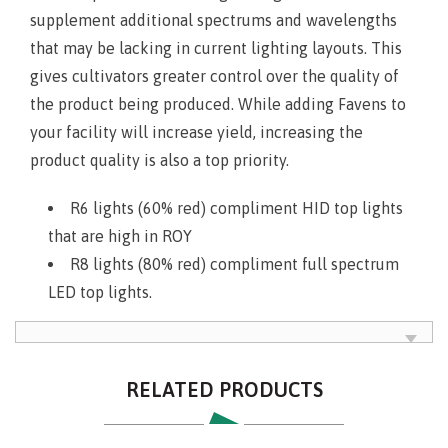
supplement additional spectrums and wavelengths
that may be lacking in current lighting layouts. This
gives cultivators greater control over the quality of
the product being produced. While adding Favens to
your facility will increase yield, increasing the
product quality is also a top priority.
R6 lights (60% red) compliment HID top lights
that are high in ROY
R8 lights (80% red) compliment full spectrum
LED top lights.
RELATED PRODUCTS