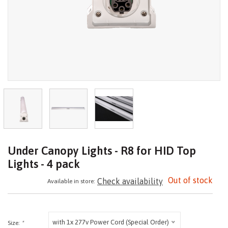
Under Canopy Lights - R8 for HID Top
Lights - 4 pack
Out of stock
Check availability
Available in store:
with 1x 277v Power Cord (Special Order)
Size:
*