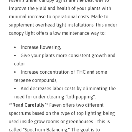
improve the yield and health of your plants with
minimal increase to operational costs. Made to
supplement overhead light installations, this under
canopy light offers a low maintenance way to:
Increase flowering,
Give your plants more consistent growth and
color,
Increase concentration of THC and some
terpene compounds,
And decreases labor costs by eliminating the
need for under clearing "lollipopping".
**Read Carefully**
Faven offers two different
spectrums based on the type of top lighting being
used inside grow rooms or greenhouses - this is
called "Spectrum Balancing." The goal is to