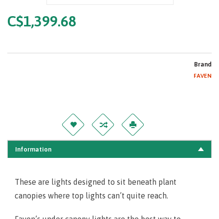
C$1,399.68
Brand
FAVEN
Information
These are lights designed to sit beneath plant
canopies where top lights can’t quite reach.
Faven’s under canopy lights are the best way to