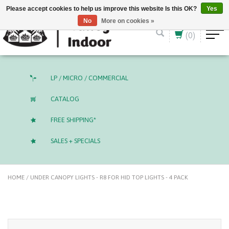
English (US)
CAD
Please accept cookies to help us improve this website Is this OK?
Yes
No
More on cookies »
(0)
LP / MICRO / COMMERCIAL
CATALOG
FREE SHIPPING*
SALES + SPECIALS
HOME
/
UNDER CANOPY LIGHTS - R8 FOR HID TOP LIGHTS - 4 PACK