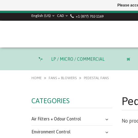
Please acce
SUMMER SALE! Use
English (US)
CAD
+1 (877) 702-1169
LP / MICRO / COMMERCIAL
HOME
FANS + BLOWERS
PEDESTAL FANS
Ped
CATEGORIES
Air Filters + Odour Control
No prod
Environment Control