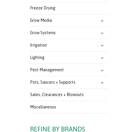
Freeze Drying
Grow Media
Grow Systems
Irrigation
Lighting
Pest Management
Pots, Saucers + Supports
Sales, Clearances + Blowouts
Miscellaneous
REFINE BY BRANDS