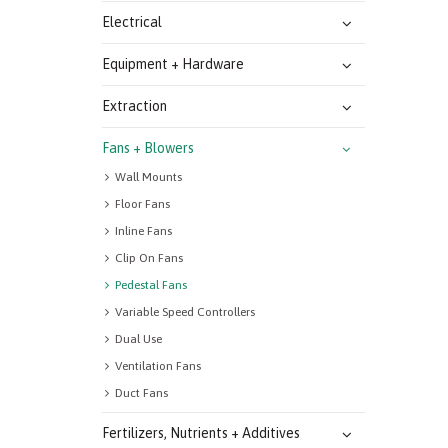
Electrical
Equipment + Hardware
Extraction
Fans + Blowers
Wall Mounts
Floor Fans
Inline Fans
Clip On Fans
Pedestal Fans
Variable Speed Controllers
Dual Use
Ventilation Fans
Duct Fans
Fertilizers, Nutrients + Additives