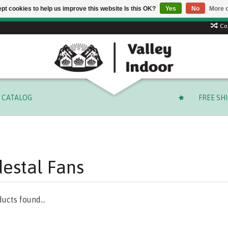
pt cookies to help us improve this website Is this OK?
Yes
No
More o
 code: SUMMER to save 15% + free shipping on select orders o
Co
CATALOG
FREE SH
estal Fans
ucts found...