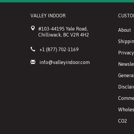
VALLEY INDOOR
CUSTO
#103-44195 Yale Road,
About
Chilliwack, BC V2R 4H2
Shippin
+1 (877) 702-1169
Privacy
info@valleyindoor.com
Newsle
Genera
Discla
Commer
Wholes
CO2