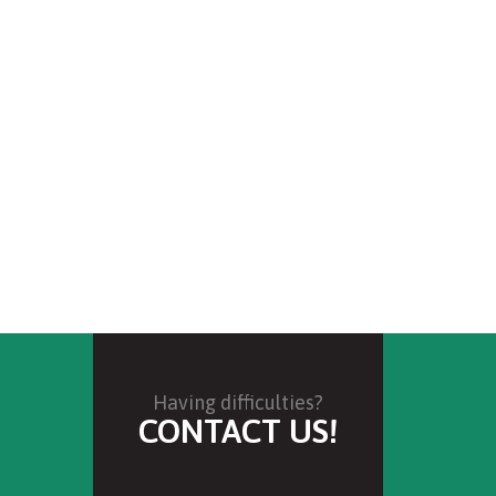
Having difficulties?
CONTACT US!