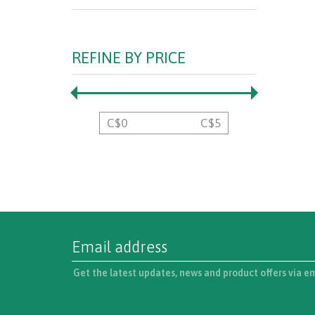
REFINE BY PRICE
C$
0
C$
5
Get the latest updates, news and product offers via e