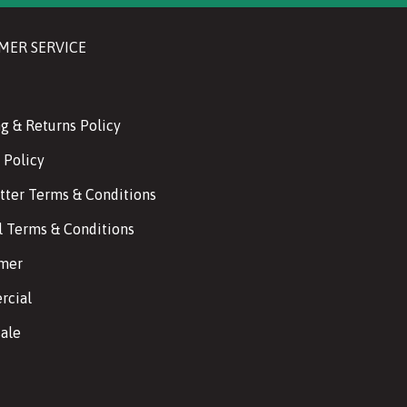
MER SERVICE
g & Returns Policy
 Policy
tter Terms & Conditions
l Terms & Conditions
imer
cial
ale