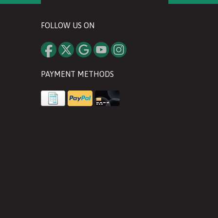
FOLLOW US ON
PAYMENT METHODS