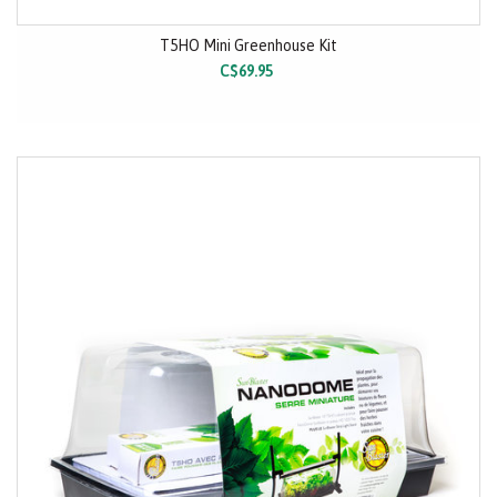
T5HO Mini Greenhouse Kit
C$69.95