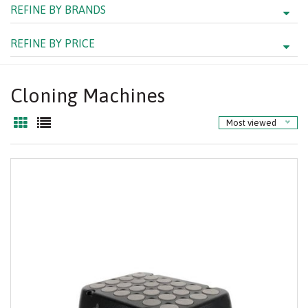
REFINE BY BRANDS
REFINE BY PRICE
Cloning Machines
Most viewed