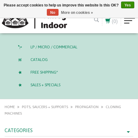
English (US)
CAD
Please accept cookies to help us improve this website Is this OK?
Yes
No
More on cookies »
(0)
LP / MICRO / COMMERCIAL
CATALOG
FREE SHIPPING*
SALES + SPECIALS
HOME
POTS, SAUCERS + SUPPORTS
PROPAGATION
CLONING
MACHINES
CATEGORIES