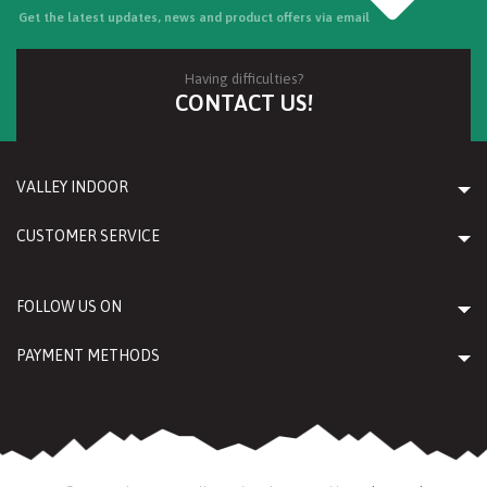
Get the latest updates, news and product offers via email
Having difficulties?
CONTACT US!
VALLEY INDOOR
CUSTOMER SERVICE
FOLLOW US ON
PAYMENT METHODS