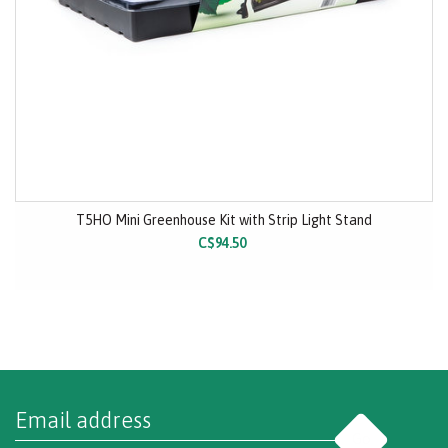
T5HO Mini Greenhouse Kit with Strip Light Stand
C$94.50
Go