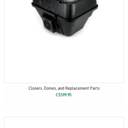
Cloners, Domes, and Replacement Parts
C$599.95