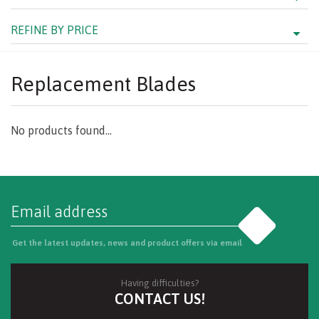
REFINE BY PRICE
Replacement Blades
No products found...
Go
Get the latest updates, news and product offers via email
Having difficulties?
CONTACT US!