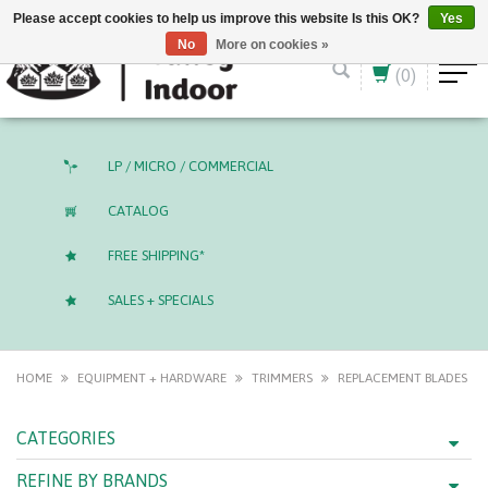
English (US)
CAD
Please accept cookies to help us improve this website Is this OK?
Yes
No
More on cookies »
(0)
LP / MICRO / COMMERCIAL
CATALOG
FREE SHIPPING*
SALES + SPECIALS
HOME
EQUIPMENT + HARDWARE
TRIMMERS
REPLACEMENT BLADES
CATEGORIES
REFINE BY BRANDS