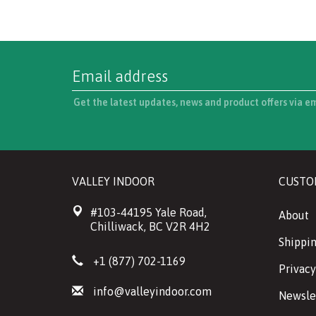
Get the latest updates, news and product offers via e
VALLEY INDOOR
CUSTO
#103-44195 Yale Road,
About
Chilliwack, BC V2R 4H2
Shippin
+1 (877) 702-1169
Privacy
info@valleyindoor.com
Newsle