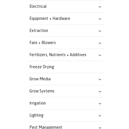
Electrical
Equipment + Hardware
Extraction
Fans + Blowers
Fertilizers, Nutrients + Additives
Freeze Drying
Grow Media
Grow Systems
Irrigation
Lighting
Pest Management