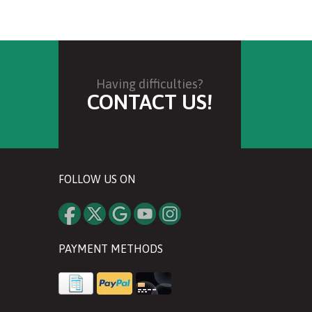
Having difficulties?
CONTACT US!
FOLLOW US ON
PAYMENT METHODS