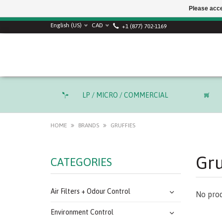
Please acce
SUMMER SALE! Use
English (US)
CAD
+1 (877) 702-1169
LP / MICRO / COMMERCIAL
HOME
BRANDS
GRUFFIES
Gru
CATEGORIES
Air Filters + Odour Control
No prod
Environment Control