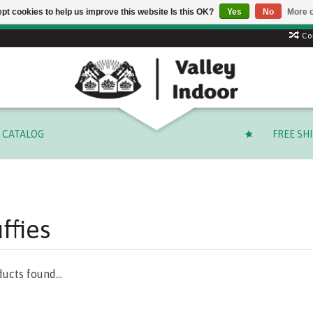
pt cookies to help us improve this website Is this OK?
Yes
No
More o
 code: SUMMER to save 15% + free shipping on select orders o
Co
CATALOG
FREE SH
ffies
ucts found...