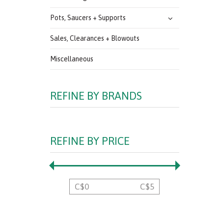
Pots, Saucers + Supports
Sales, Clearances + Blowouts
Miscellaneous
REFINE BY BRANDS
REFINE BY PRICE
C$
0
C$
5