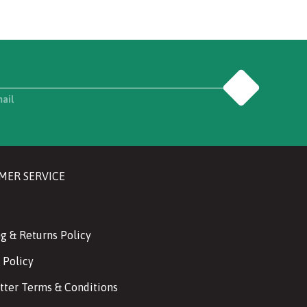
Go
mail
MER SERVICE
g & Returns Policy
 Policy
tter Terms & Conditions