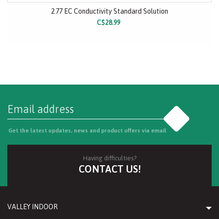
2.77 EC Conductivity Standard Solution
C$28.99
Go
Get the latest updates, news and product offers via email
Having difficulties?
CONTACT US!
VALLEY INDOOR