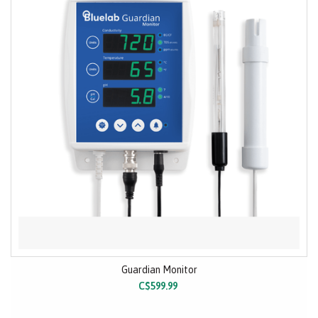
Guardian Monitor
C$599.99