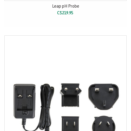
Leap pH Probe
C$219.95