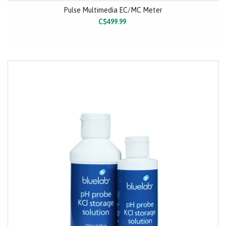
Pulse Multimedia EC/MC Meter
C$499.99