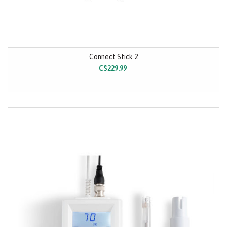
Connect Stick 2
C$229.99