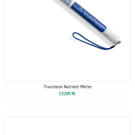
Truncheon Nutrient Meter
C$209.95