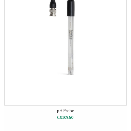
pH Probe
C$109.50