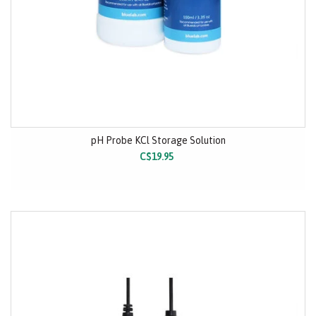
pH Probe KCl Storage Solution
C$19.95