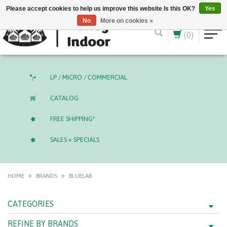
English (US)
CAD
Please accept cookies to help us improve this website Is this OK?
Yes
No
More on cookies »
(0)
LP / MICRO / COMMERCIAL
CATALOG
FREE SHIPPING*
SALES + SPECIALS
HOME
BRANDS
BLUELAB
CATEGORIES
REFINE BY BRANDS