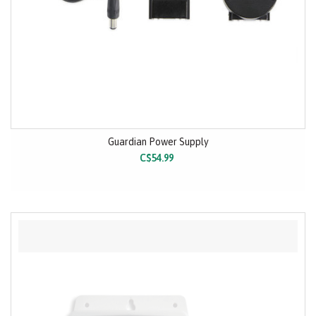
Guardian Power Supply
C$54.99