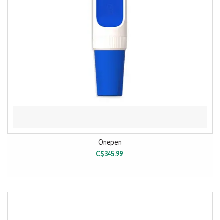
Onepen
C$345.99