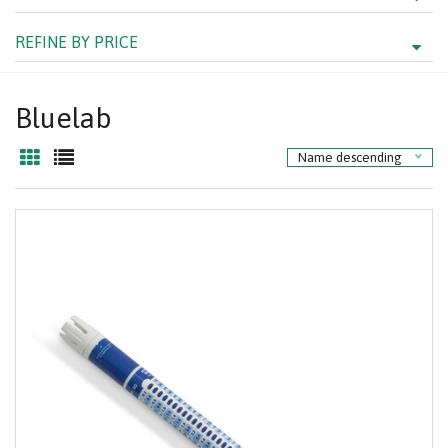
REFINE BY PRICE
Bluelab
Name descending