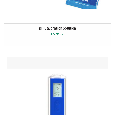
pH Calibration Solution
C$28.99