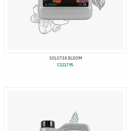
SOLOTEK BLOOM
C$217.95