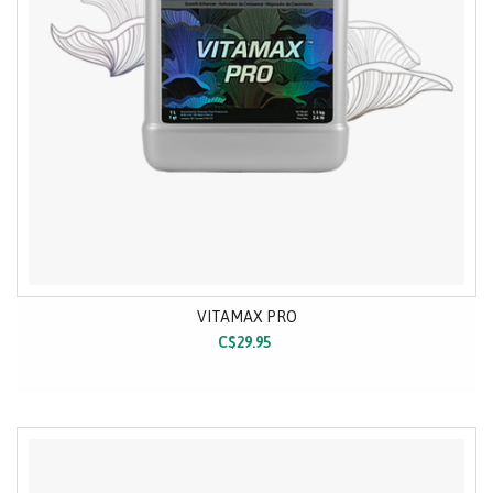
VITAMAX PRO
C$29.95