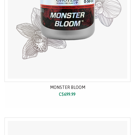
MONSTER BLOOM
C$699.99