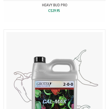
HEAVY BUD PRO
C$29.95