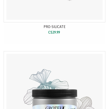
PRO-SILICATE
C$29.99