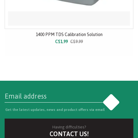
1400 PPM TDS Calibration Solution
C$1.99
C$9.99
Go
Get the latest updates, news and product offers via email
Having difficulties?
CONTACT US!