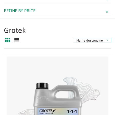
REFINE BY PRICE
Grotek
Name descending