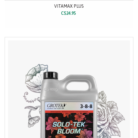
VITAMAX PLUS
C$24.95