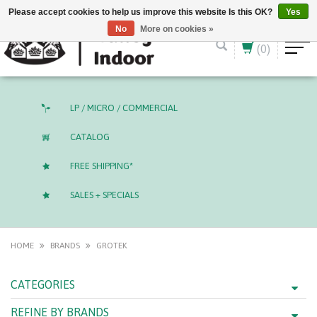
English (US)
CAD
Please accept cookies to help us improve this website Is this OK?
Yes
No
More on cookies »
(0)
LP / MICRO / COMMERCIAL
CATALOG
FREE SHIPPING*
SALES + SPECIALS
HOME
BRANDS
GROTEK
CATEGORIES
REFINE BY BRANDS