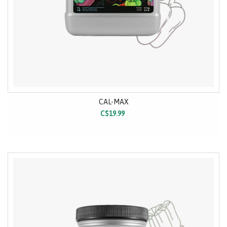
CAL-MAX
C$19.99