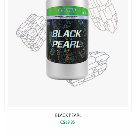
BLACK PEARL
C$69.95