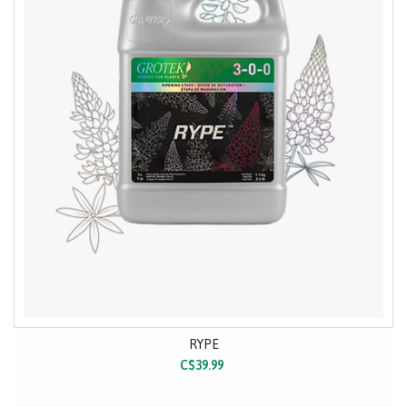
RYPE
C$39.99