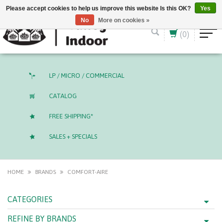
English (US)
CAD
Please accept cookies to help us improve this website Is this OK?
Yes
No
More on cookies »
(0)
LP / MICRO / COMMERCIAL
CATALOG
FREE SHIPPING*
SALES + SPECIALS
HOME
BRANDS
COMFORT-AIRE
CATEGORIES
REFINE BY BRANDS