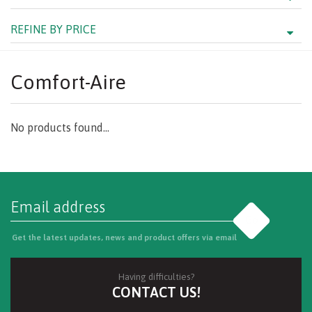
REFINE BY PRICE
Comfort-Aire
No products found...
Go
Get the latest updates, news and product offers via email
Having difficulties?
CONTACT US!