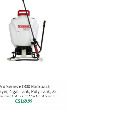
Pro Series 61800 Backpack
yer, 4 gal Tank, Poly Tank, 25
orizontal, 23 ft Vertical Spray
C$169.99
Range