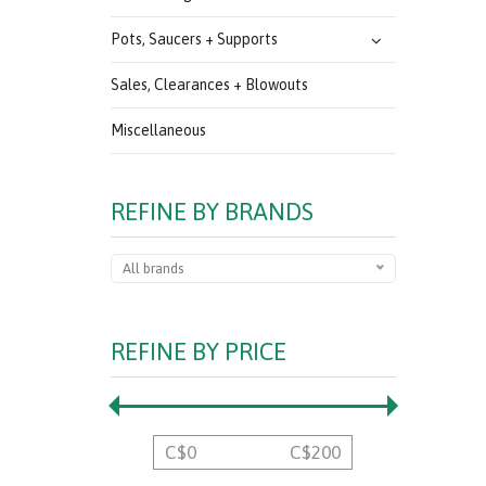
Pots, Saucers + Supports
Sales, Clearances + Blowouts
Miscellaneous
REFINE BY BRANDS
All brands
REFINE BY PRICE
C$
0
C$
200