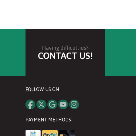
Having difficulties?
CONTACT US!
FOLLOW US ON
PAYMENT METHODS