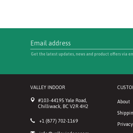
Get the latest updates, news and product offers via e
VALLEY INDOOR
CUSTO
#103-44195 Yale Road,
About
Chilliwack, BC V2R 4H2
Shippin
+1 (877) 702-1169
Privacy