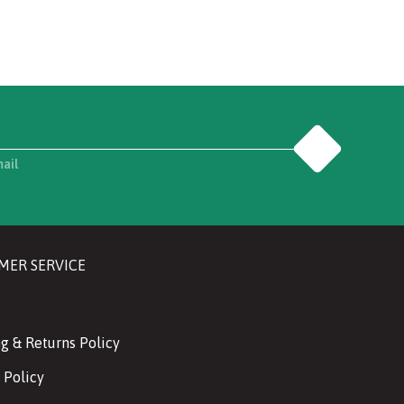
Go
mail
MER SERVICE
g & Returns Policy
 Policy