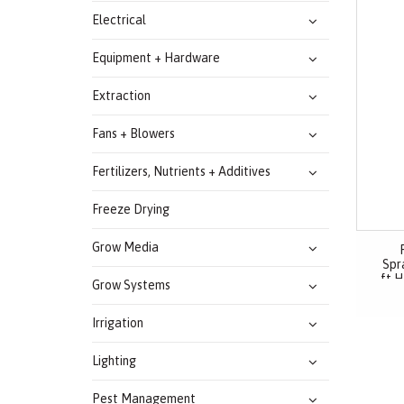
Electrical
Equipment + Hardware
Extraction
Fans + Blowers
Fertilizers, Nutrients + Additives
Freeze Drying
Grow Media
Spra
ft H
Grow Systems
Irrigation
Lighting
Pest Management