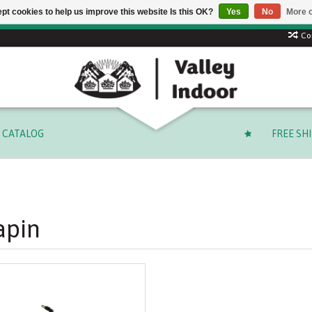
pt cookies to help us improve this website Is this OK?
Yes
No
More o
Free shipping on select orders over $ 249.99 (before tax)!
Co
CATALOG
FREE SH
apin