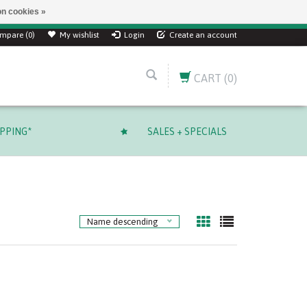
n cookies »
mpare (0)
My wishlist
Login
Create an account
CART
(0)
IPPING*
SALES + SPECIALS
Name descending