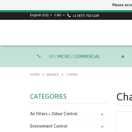
Please acce
English (US)
CAD
+1 (877) 702-1169
LP / MICRO / COMMERCIAL
HOME
BRANDS
CHAPIN
Ch
CATEGORIES
Air Filters + Odour Control
Environment Control