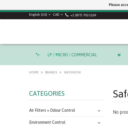
Please acce
SUMMER SALE! Use
English (US)
CAD
+1 (877) 702-1169
LP / MICRO / COMMERCIAL
HOME
BRANDS
SAFEGROW
Sa
CATEGORIES
Air Filters + Odour Control
No prod
Environment Control