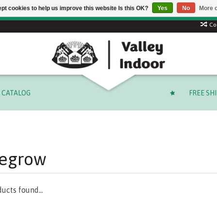
pt cookies to help us improve this website Is this OK?
Yes
No
More o
 code: SUMMER to save 15% + free shipping on select orders o
Co
CATALOG
FREE SH
fegrow
ucts found...