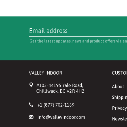
Get the latest updates, news and product offers via e
VALLEY INDOOR
CUSTO
#103-44195 Yale Road,
About
Chilliwack, BC V2R 4H2
Shippin
+1 (877) 702-1169
Privacy
info@valleyindoor.com
Newsle