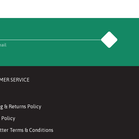
Go
mail
MER SERVICE
g & Returns Policy
 Policy
tter Terms & Conditions