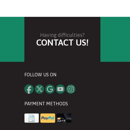
Having difficulties?
CONTACT US!
FOLLOW US ON
PAYMENT METHODS