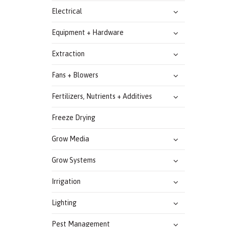
Electrical
Equipment + Hardware
Extraction
Fans + Blowers
Fertilizers, Nutrients + Additives
Freeze Drying
Grow Media
Grow Systems
Irrigation
Lighting
Pest Management