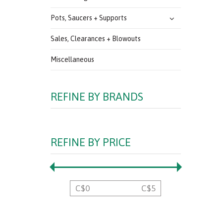
Pots, Saucers + Supports
Sales, Clearances + Blowouts
Miscellaneous
REFINE BY BRANDS
REFINE BY PRICE
C$
0
C$
5