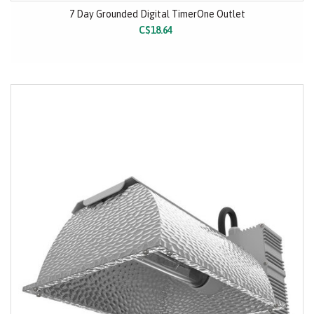
7 Day Grounded Digital TimerOne Outlet
C$18.64