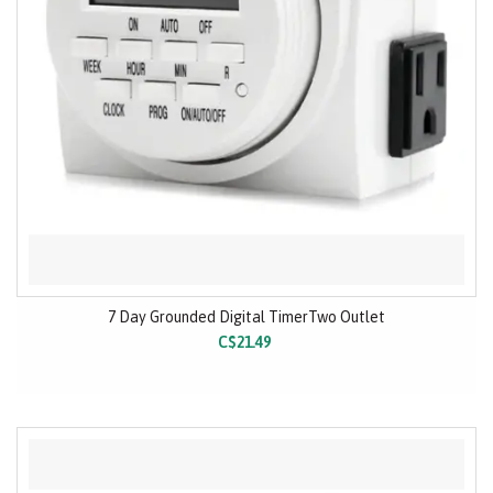
7 Day Grounded Digital TimerTwo Outlet
C$21.49