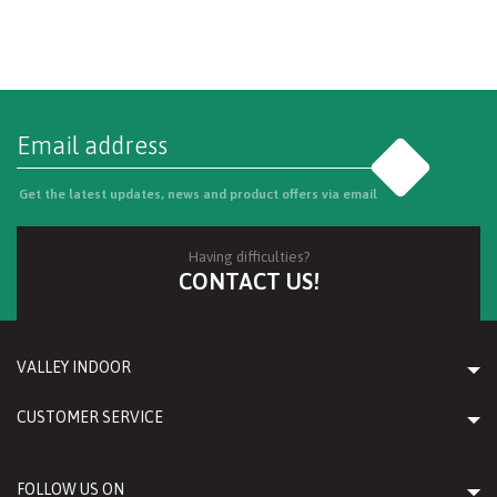
Go
Get the latest updates, news and product offers via email
Having difficulties?
CONTACT US!
VALLEY INDOOR
CUSTOMER SERVICE
FOLLOW US ON