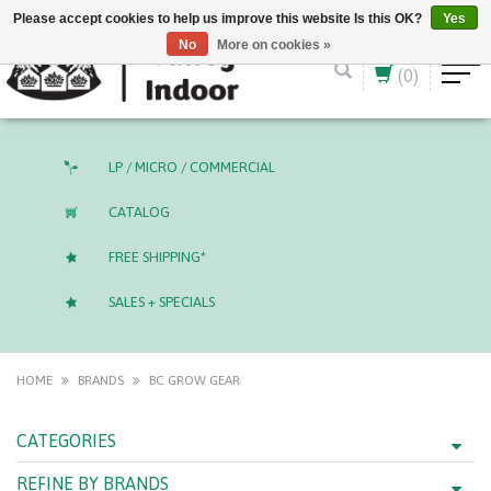
English (US)
CAD
Please accept cookies to help us improve this website Is this OK?
Yes
No
More on cookies »
(0)
LP / MICRO / COMMERCIAL
CATALOG
FREE SHIPPING*
SALES + SPECIALS
HOME
BRANDS
BC GROW GEAR
CATEGORIES
REFINE BY BRANDS