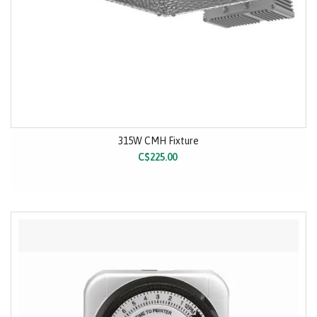
315W CMH Fixture
C$225.00