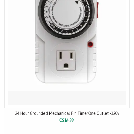
24 Hour Grounded Mechanical Pin TimerOne Outlet -120v
C$14.99