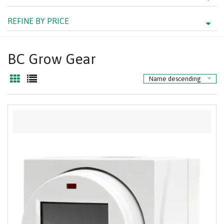
REFINE BY PRICE
BC Grow Gear
Name descending