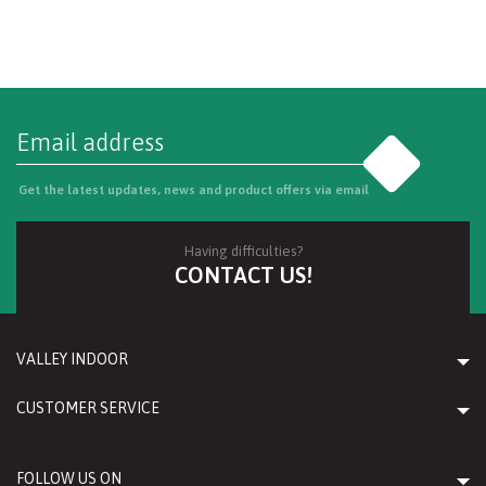
Go
Get the latest updates, news and product offers via email
Having difficulties?
CONTACT US!
VALLEY INDOOR
CUSTOMER SERVICE
FOLLOW US ON