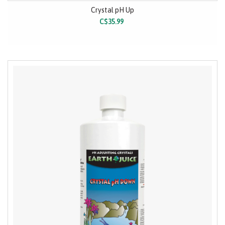
Crystal pH Up
C$35.99