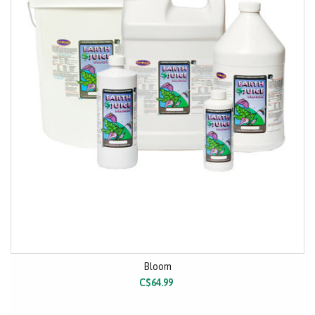
Bloom
C$64.99