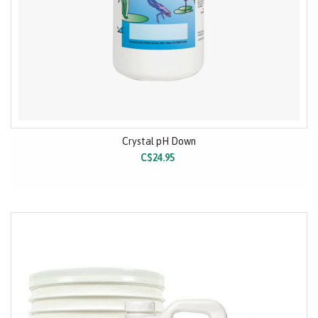
Crystal pH Down
C$24.95