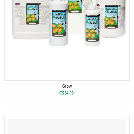
Grow
C$34.95