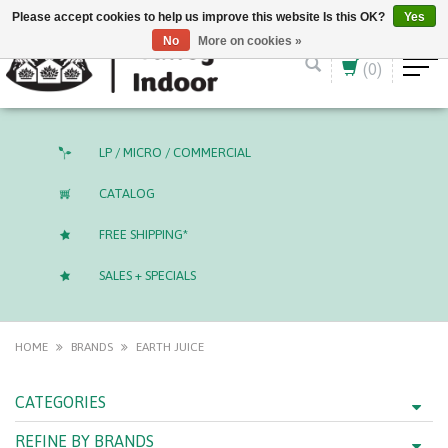
English (US)
CAD
Please accept cookies to help us improve this website Is this OK?
Yes
No
More on cookies »
(0)
LP / MICRO / COMMERCIAL
CATALOG
FREE SHIPPING*
SALES + SPECIALS
HOME
BRANDS
EARTH JUICE
CATEGORIES
REFINE BY BRANDS