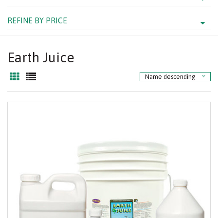
REFINE BY PRICE
Earth Juice
Name descending