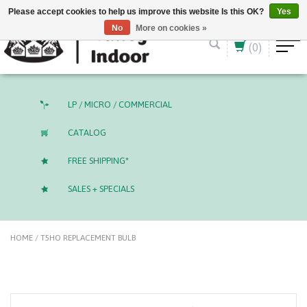
English (US)
CAD
Please accept cookies to help us improve this website Is this OK?
Yes
No
More on cookies »
(0)
LP / MICRO / COMMERCIAL
CATALOG
FREE SHIPPING*
SALES + SPECIALS
HOME
/
T5HO REPLACEMENT BULB