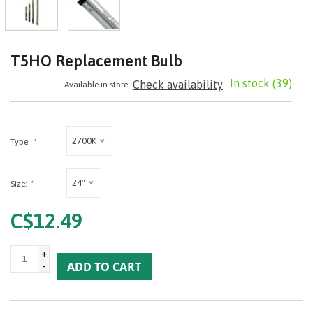
T5HO Replacement Bulb
In stock
(39)
Check availability
Available in store:
2700K
Type:
*
24"
Size:
*
C$12.49
+
-
ADD TO CART