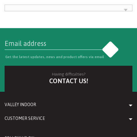
Go
Get the latest updates, news and product offers via email
Having difficulties?
CONTACT US!
VALLEY INDOOR
CUSTOMER SERVICE