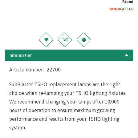
Brand
SUNBLASTER
Information
Article number:
22700
SunBlaster T5HO replacement lamps are the right
choice when re-lamping your T5HO lighting fixtures.
We recommend changing your lamps after 10,000
hours of operation to ensure maximum growing
performance and results from your T5HO lighting
system.