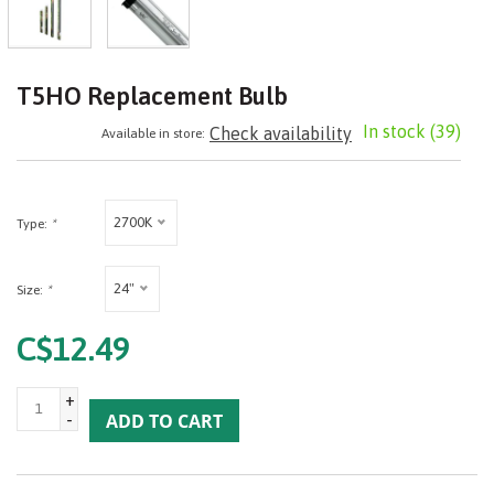
T5HO Replacement Bulb
In stock
(39)
Check availability
Available in store:
2700K
Type:
*
24"
Size:
*
C$12.49
+
-
ADD TO CART