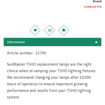
Brand
SUNBLASTER
Information
Article number:
22700
SunBlaster T5HO replacement lamps are the right
choice when re-lamping your T5HO lighting fixtures.
We recommend changing your lamps after 10,000
hours of operation to ensure maximum growing
performance and results from your T5HO lighting
system.