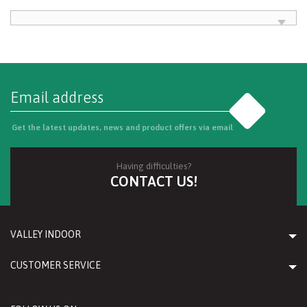
Go
Get the latest updates, news and product offers via email
Having difficulties?
CONTACT US!
VALLEY INDOOR
CUSTOMER SERVICE