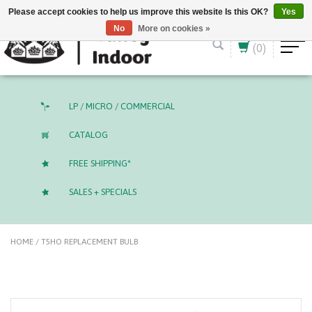
English (US)
CAD
Please accept cookies to help us improve this website Is this OK?
Yes
No
More on cookies »
(0)
LP / MICRO / COMMERCIAL
CATALOG
FREE SHIPPING*
SALES + SPECIALS
HOME
/
T5HO REPLACEMENT BULB