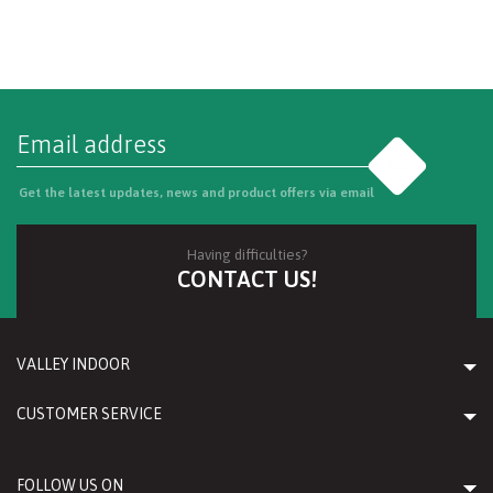
Go
Get the latest updates, news and product offers via email
Having difficulties?
CONTACT US!
VALLEY INDOOR
CUSTOMER SERVICE
FOLLOW US ON