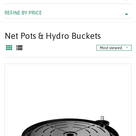
REFINE BY PRICE
Net Pots & Hydro Buckets
Most viewed