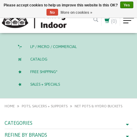
English (US)
CAD
Please accept cookies to help us improve this website Is this OK?
Yes
No
More on cookies »
(0)
LP / MICRO / COMMERCIAL
CATALOG
FREE SHIPPING*
SALES + SPECIALS
HOME
POTS, SAUCERS + SUPPORTS
NET POTS & HYDRO BUCKETS
CATEGORIES
REFINE BY BRANDS