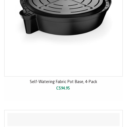
Self-Watering Fabric Pot Base, 4-Pack
C$94.95