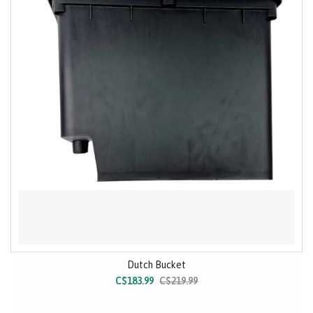
Dutch Bucket
C$183.99
C$219.99