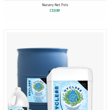
Nursery Net Pots
C$0.89