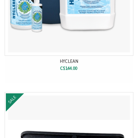
HYCLEAN
C$144.00
SALE