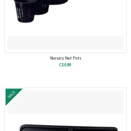
Nursery Net Pots
C$0.89
SALE