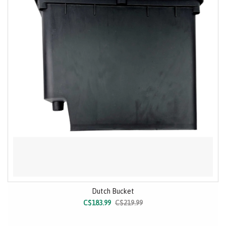
Dutch Bucket
C$183.99
C$219.99