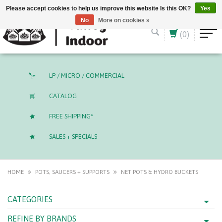
English (US)
CAD
Please accept cookies to help us improve this website Is this OK?
Yes
No
More on cookies »
(0)
LP / MICRO / COMMERCIAL
CATALOG
FREE SHIPPING*
SALES + SPECIALS
HOME
POTS, SAUCERS + SUPPORTS
NET POTS & HYDRO BUCKETS
CATEGORIES
REFINE BY BRANDS