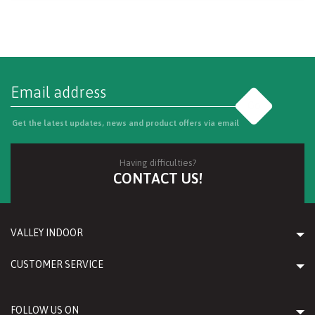
Go
Get the latest updates, news and product offers via email
Having difficulties?
CONTACT US!
VALLEY INDOOR
CUSTOMER SERVICE
FOLLOW US ON