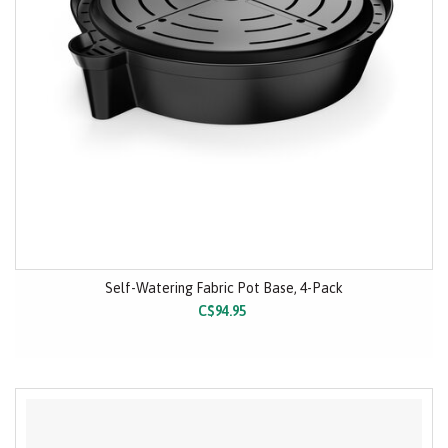
Self-Watering Fabric Pot Base, 4-Pack
C$94.95