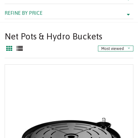
REFINE BY PRICE
Net Pots & Hydro Buckets
Most viewed