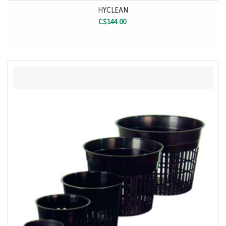
HYCLEAN
C$144.00