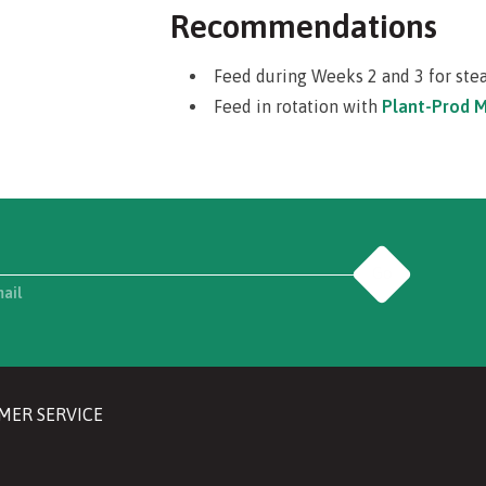
Recommendations
Feed during Weeks 2 and 3 for ste
Feed in rotation with
Plant-Prod M
No Dye Added formulation.
Guaranteed Minimum Analysis
Total Nitrogen (N)
12%
Nitrate Nitrogen
8.2%
Go
Ammoniacal Nitrogen
3.8%
mail
Urea Nitrogen
0%
Available Phosphoric Acid (P
O
)
8%
2
5
Soluble Phosphorus
3.4%
Soluble Potash (K
O)
26%
2
MER SERVICE
Soluble Potassium
21.5%
Calcium (Ca)
0%