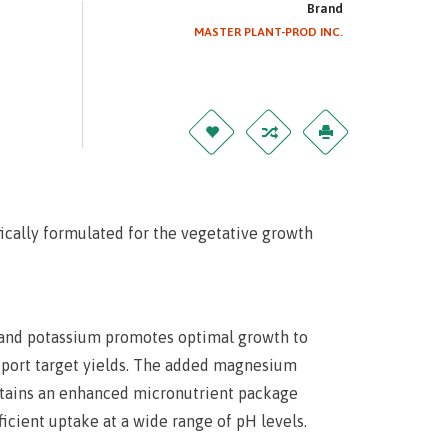
Brand
MASTER PLANT-PROD INC.
ically formulated for the vegetative growth
s and potassium promotes optimal growth to
upport target yields. The added magnesium
ntains an enhanced micronutrient package
icient uptake at a wide range of pH levels.