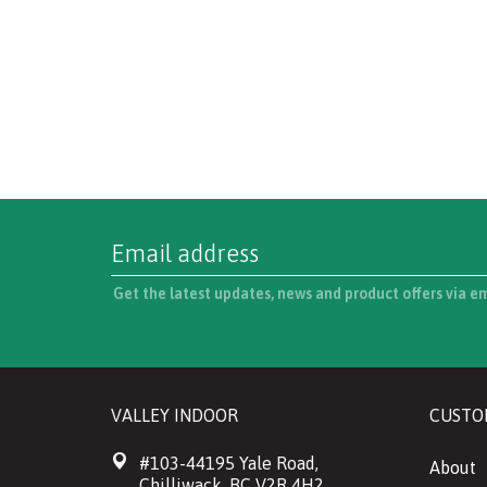
Get the latest updates, news and product offers via e
VALLEY INDOOR
CUSTO
#103-44195 Yale Road,
About
Chilliwack, BC V2R 4H2