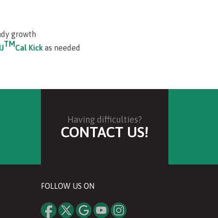
ady growth
TM
J
Cal Kick
as needed
Having difficulties?
CONTACT US!
FOLLOW US ON