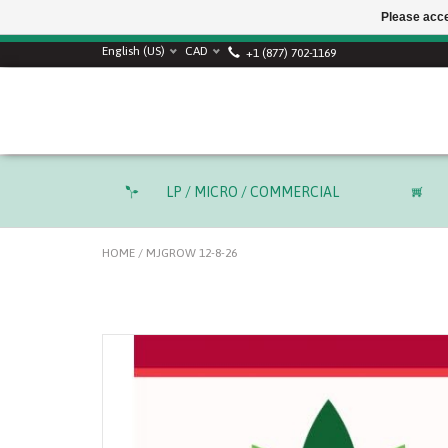
Please acce
English (US)
CAD
+1 (877) 702-1169
LP / MICRO / COMMERCIAL
HOME
/
MJGROW 12-8-26