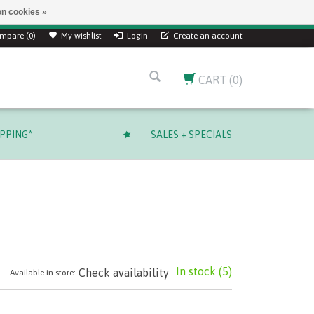
n cookies »
mpare (0)
My wishlist
Login
Create an account
CART
(0)
IPPING*
SALES + SPECIALS
In stock
(5)
Check availability
Available in store: