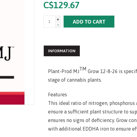
C$129.67
+
ADD TO CART
-
INFORMATION
TM
Plant-Prod MJ
Grow 12-8-26 is specif
stage of cannabis plants.
Features
This ideal ratio of nitrogen, phosphoru
ensure a sufficient plant structure to s
ensures no signs of deficiency. Grow co
with additional EDDHA iron to ensure eff