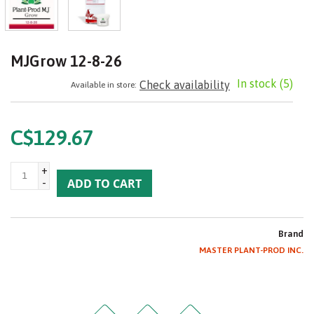
MJGrow 12-8-26
In stock
(5)
Check availability
Available in store:
C$129.67
+
-
ADD TO CART
Brand
MASTER PLANT-PROD INC.