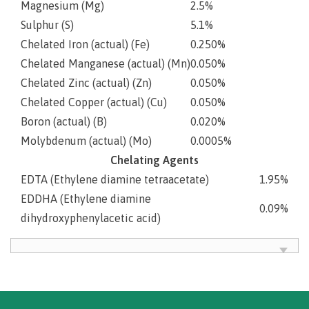
Magnesium (Mg)
2.5%
Sulphur (S)
5.1%
Chelated Iron (actual) (Fe)
0.250%
Chelated Manganese (actual) (Mn)
0.050%
Chelated Zinc (actual) (Zn)
0.050%
Chelated Copper (actual) (Cu)
0.050%
Boron (actual) (B)
0.020%
Molybdenum (actual) (Mo)
0.0005%
Chelating Agents
EDTA (Ethylene diamine tetraacetate)
1.95%
EDDHA (Ethylene diamine
0.09%
dihydroxyphenylacetic acid)