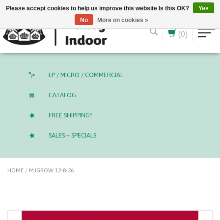
English (US)
CAD
Please accept cookies to help us improve this website Is this OK?
Yes
No
More on cookies »
(0)
LP / MICRO / COMMERCIAL
CATALOG
FREE SHIPPING*
SALES + SPECIALS
HOME
/
MJGROW 12-8-26