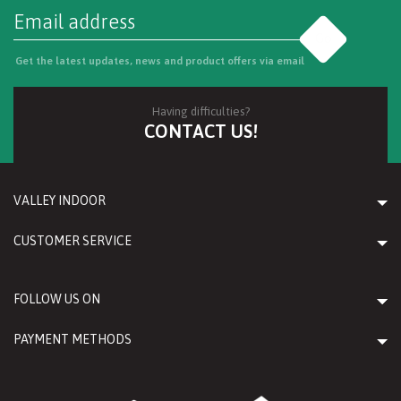
Go
Get the latest updates, news and product offers via email
Having difficulties?
CONTACT US!
VALLEY INDOOR
CUSTOMER SERVICE
FOLLOW US ON
PAYMENT METHODS