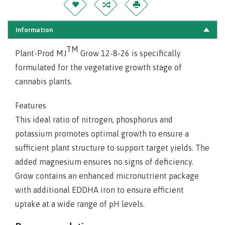
Information
TM
Plant-Prod MJ
Grow 12-8-26 is specifically
formulated for the vegetative growth stage of
cannabis plants.
Features
This ideal ratio of nitrogen, phosphorus and
potassium promotes optimal growth to ensure a
sufficient plant structure to support target yields. The
added magnesium ensures no signs of deficiency.
Grow contains an enhanced micronutrient package
with additional EDDHA iron to ensure efficient
uptake at a wide range of pH levels.