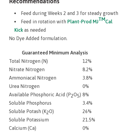
Recommendations
Feed during Weeks 2 and 3 for steady growth
TM
Feed in rotation with
Plant-Prod MJ
Cal
Kick
as needed
No Dye Added formulation.
Guaranteed Minimum Analysis
Total Nitrogen (N)
12%
Nitrate Nitrogen
8.2%
Ammoniacal Nitrogen
3.8%
Urea Nitrogen
0%
Available Phosphoric Acid (P
O
)
8%
2
5
Soluble Phosphorus
3.4%
Soluble Potash (K
O)
26%
2
Soluble Potassium
21.5%
Calcium (Ca)
0%