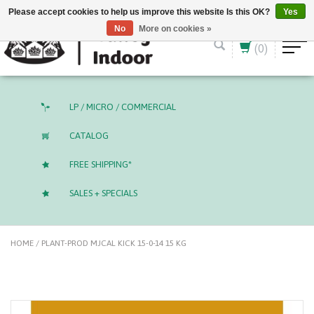
English (US)
CAD
Please accept cookies to help us improve this website Is this OK?
Yes
No
More on cookies »
(0)
LP / MICRO / COMMERCIAL
CATALOG
FREE SHIPPING*
SALES + SPECIALS
HOME
/
PLANT-PROD MJCAL KICK 15-0-14 15 KG