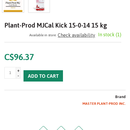
Plant-Prod MJCal Kick 15-0-14 15 kg
In stock
(1)
Check availability
Available in store:
C$96.37
+
-
ADD TO CART
Brand
MASTER PLANT-PROD INC.