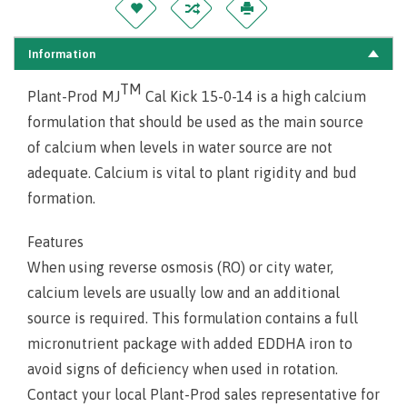
Information
TM
Plant-Prod MJ
Cal Kick 15-0-14 is a high calcium
formulation that should be used as the main source
of calcium when levels in water source are not
adequate. Calcium is vital to plant rigidity and bud
formation.
Features
When using reverse osmosis (RO) or city water,
calcium levels are usually low and an additional
source is required. This formulation contains a full
micronutrient package with added EDDHA iron to
avoid signs of deficiency when used in rotation.
Contact your local Plant-Prod sales representative for