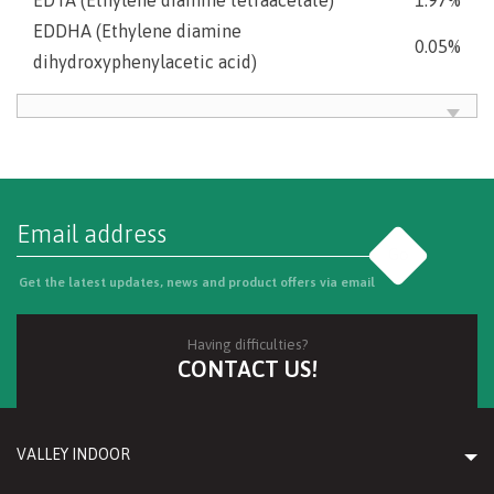
EDDHA (Ethylene diamine
0.05%
dihydroxyphenylacetic acid)
Go
Get the latest updates, news and product offers via email
Having difficulties?
CONTACT US!
VALLEY INDOOR