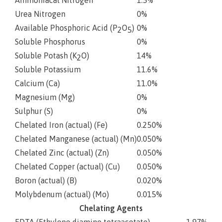
Urea Nitrogen
0%
Available Phosphoric Acid (P
O
)
0%
2
5
Soluble Phosphorus
0%
Soluble Potash (K
O)
14%
2
Soluble Potassium
11.6%
Calcium (Ca)
11.0%
Magnesium (Mg)
0%
Sulphur (S)
0%
Chelated Iron (actual) (Fe)
0.250%
Chelated Manganese (actual) (Mn)
0.050%
Chelated Zinc (actual) (Zn)
0.050%
Chelated Copper (actual) (Cu)
0.050%
Boron (actual) (B)
0.020%
Molybdenum (actual) (Mo)
0.015%
Chelating Agents
EDTA (Ethylene diamine tetraacetate)
1.97%