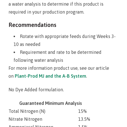
a water analysis to determine if this product is
required in your production program.
Recommendations
Rotate with appropriate feeds during Weeks 3-
10 as needed
Requirement and rate to be determined
following water analysis
For more information product use, see our article
on
Plant-Prod MJ and the A-B System
.
No Dye Added formulation.
Guaranteed Minimum Analysis
Total Nitrogen (N)
15%
Nitrate Nitrogen
13.5%
Ammoniacal Nitrogen
1.5%