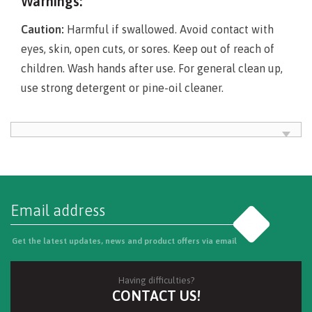
Warnings:
Caution:
Harmful if swallowed. Avoid contact with
eyes, skin, open cuts, or sores. Keep out of reach of
children. Wash hands after use. For general clean up,
use strong detergent or pine-oil cleaner.
Go
Get the latest updates, news and product offers via email
Having difficulties?
CONTACT US!