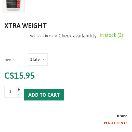
XTRA WEIGHT
In stock
(3)
Check availability
Available in store:
1 Liter
Size:
*
C$15.95
+
-
ADD TO CART
Brand
PI NUTRIENTS