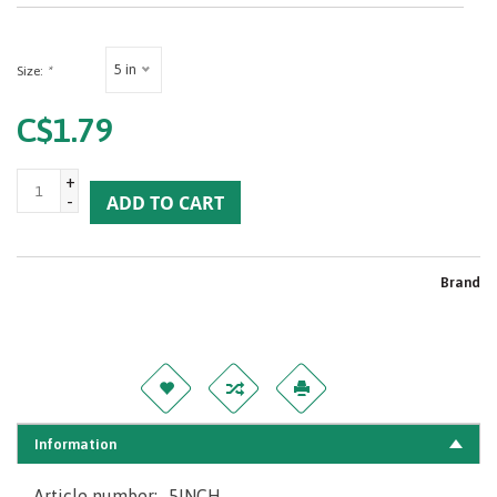
5 in
Size:
*
C$1.79
+
-
ADD TO CART
Brand
Information
Article number:
5INCH