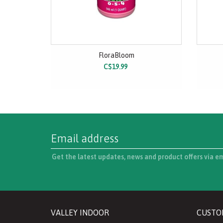
FloraBloom
C$19.99
Get the latest updates, news and product offers via e
VALLEY INDOOR
CUSTO