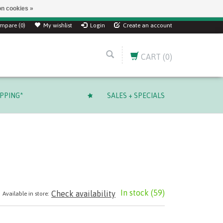
n cookies »
mpare (0)
My wishlist
Login
Create an account
CART
(0)
IPPING*
SALES + SPECIALS
In stock
(59)
Check availability
Available in store: