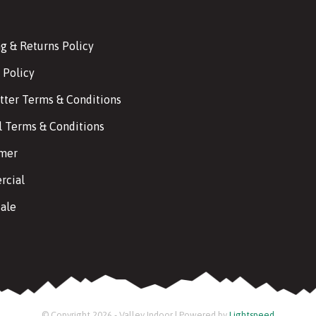
g & Returns Policy
 Policy
tter Terms & Conditions
l Terms & Conditions
imer
cial
ale
© Copyright 2026 - Valley Indoor | Powered by
Lightspeed