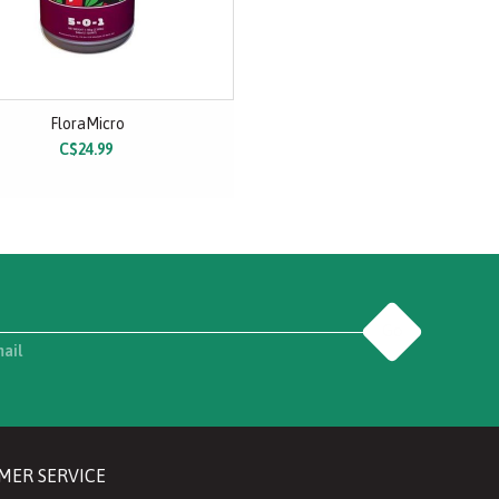
FloraMicro
C$24.99
Go
mail
MER SERVICE