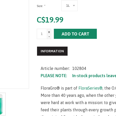
1L
Size:
*
C$19.99
+
ADD TO CART
-
INFORMATION
Article number:
102804
PLEASE NOTE:
In-stock products leav
FloraGro® is part of
FloraSeries®
, the O
More than 40 years ago, when the other g
were hard at work with a mission: to giv
feed their plants through every growth ph