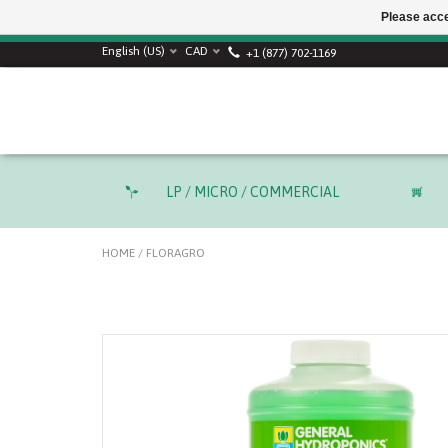
Please acce
English (US)
CAD
+1 (877) 702-1169
LP / MICRO / COMMERCIAL
HOME
/
FLORAGRO