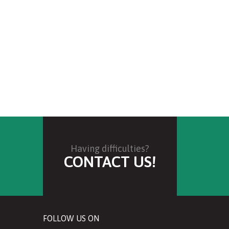
Having difficulties?
CONTACT US!
FOLLOW US ON