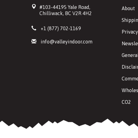
#103-44195 Yale Road,
About
Chilliwack, BC V2R 4H2
Shippin
+1 (877) 702-1169
Privacy
info@valleyindoor.com
Newsle
Genera
Discla
Commer
Wholes
CO2