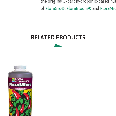
the original 3-part hydroponic-based nu
of
FloraGro®
,
FloraBloom®
and
FloraMi
RELATED PRODUCTS