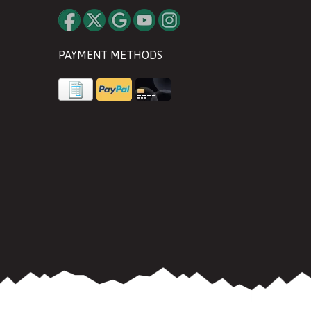
PAYMENT METHODS