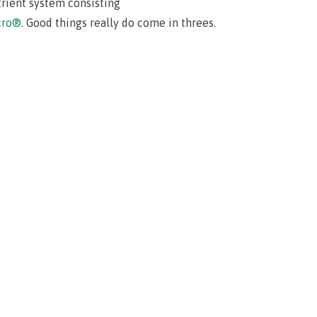
trient system consisting
cro®
. Good things really do come in threes.