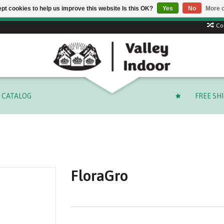
pt cookies to help us improve this website Is this OK?
Yes
No
More o
Free shipping on select orders over $ 249.99 (before tax)!
Co
CATALOG
FREE SH
FloraGro