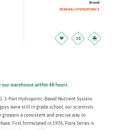
Brand
GENERAL HYDROPONICS
e our warehouse within 48 hours.
.G. 3-Part Hydroponic-Based Nutrient System.
uys were still in grade school, our scientists
e growers a consistent and precise way to
ase. First formulated in 1976, Flora Series is