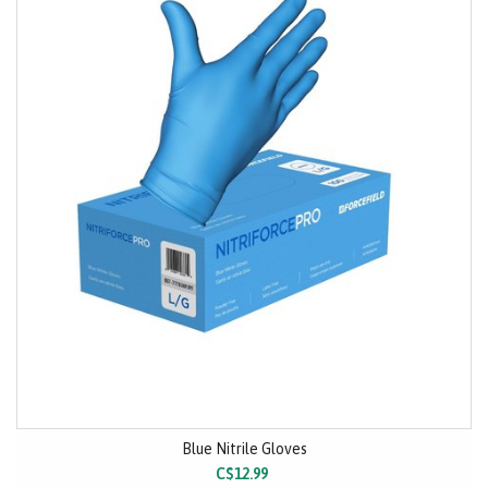
Blue Nitrile Gloves
C$12.99