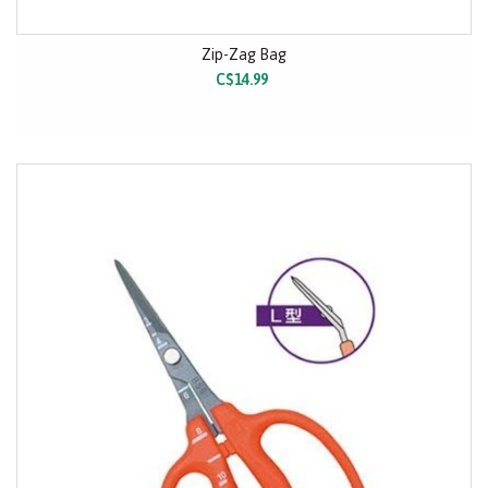
Zip-Zag Bag
C$14.99