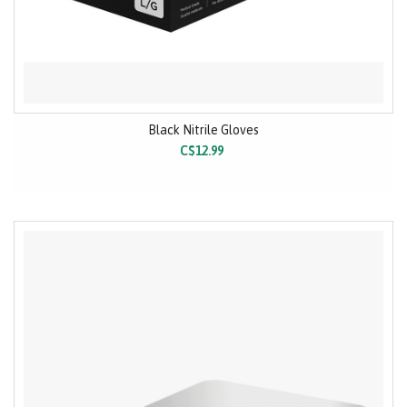
Black Nitrile Gloves
C$12.99