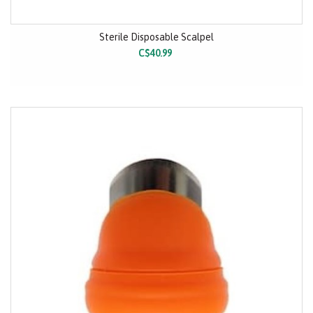
Sterile Disposable Scalpel
C$40.99