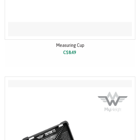
Measuring Cup
C$8.49