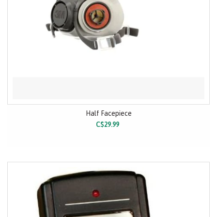
Half Facepiece
C$29.99