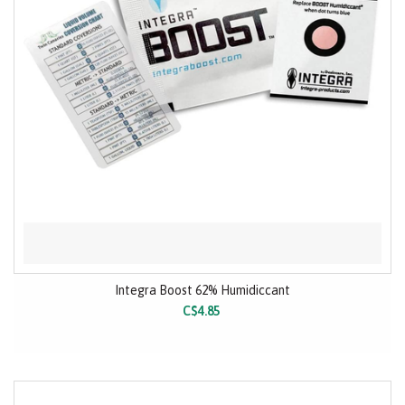
Integra Boost 62% Humidiccant
C$4.85