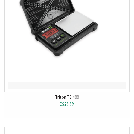
Triton T3 400
C$29.99