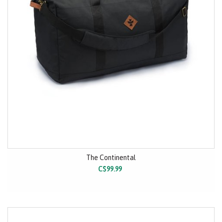
The Continental
C$99.99