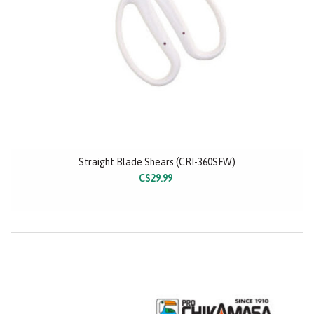
Straight Blade Shears (CRI-360SFW)
C$29.99