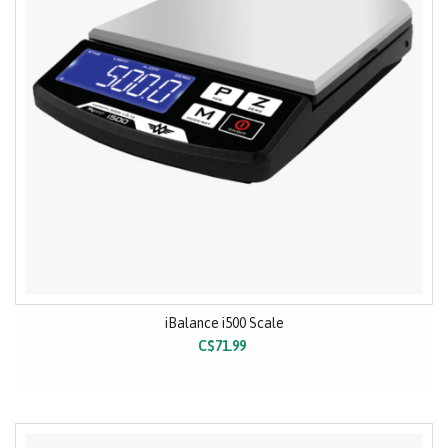
iBalance i500 Scale
C$71.99