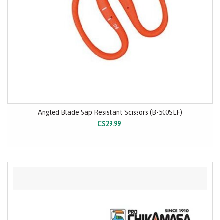
Angled Blade Sap Resistant Scissors (B-500SLF)
C$29.99