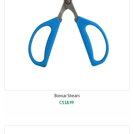
Bonsai Shears
C$18.99