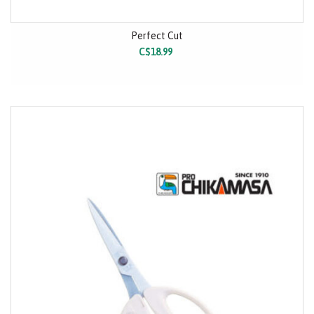
Perfect Cut
C$18.99