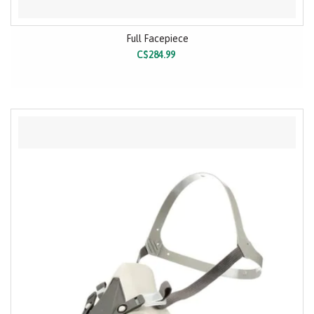
Full Facepiece
C$284.99