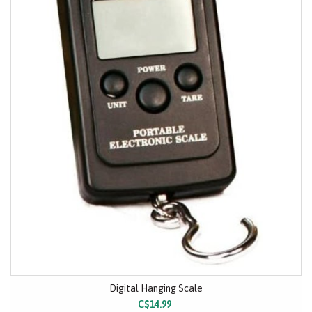
Digital Hanging Scale
C$14.99