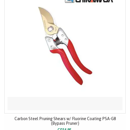
Carbon Steel Pruning Shears w/ Fluorine Coating PSA-G8
(Bypass Pruner)
C$54.95