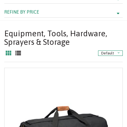
REFINE BY PRICE
Equipment, Tools, Hardware,
Sprayers & Storage
Default