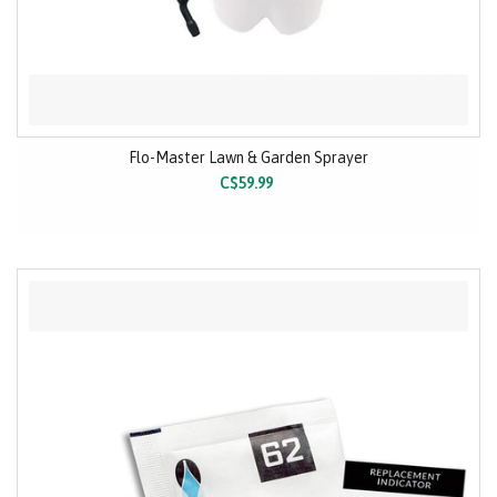
Flo-Master Lawn & Garden Sprayer
C$59.99