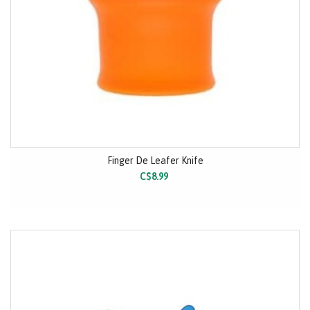
Finger De Leafer Knife
C$8.99