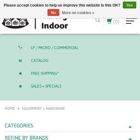
English (US)
CAD
Please accept cookies to help us improve this website Is this OK?
Yes
No
More on cookies »
(0)
LP / MICRO / COMMERCIAL
CATALOG
FREE SHIPPING*
SALES + SPECIALS
HOME
EQUIPMENT + HARDWARE
CATEGORIES
REFINE BY BRANDS