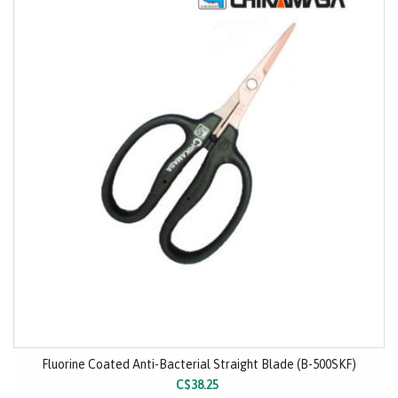
Fluorine Coated Anti-Bacterial Straight Blade (B-500SKF)
C$38.25