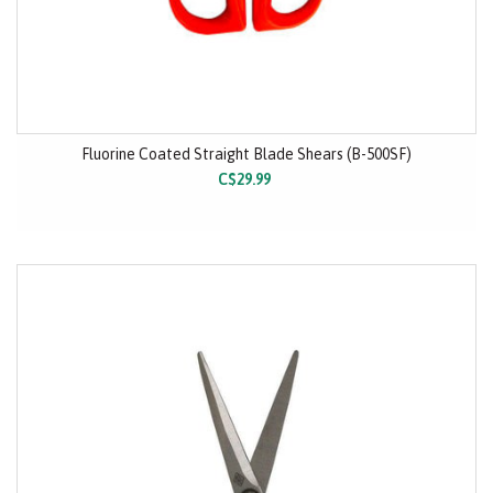
Fluorine Coated Straight Blade Shears (B-500SF)
C$29.99