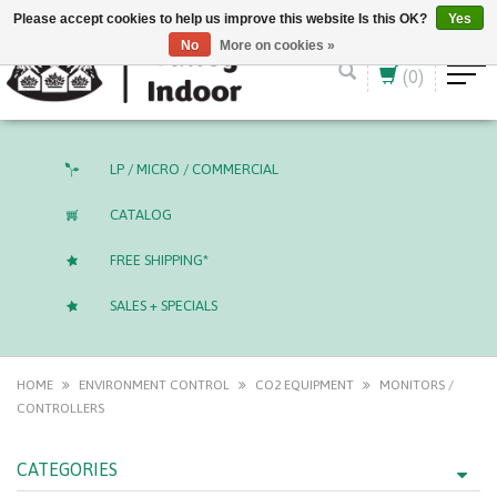
English (US)
CAD
Please accept cookies to help us improve this website Is this OK?
Yes
No
More on cookies »
(0)
LP / MICRO / COMMERCIAL
CATALOG
FREE SHIPPING*
SALES + SPECIALS
HOME
ENVIRONMENT CONTROL
CO2 EQUIPMENT
MONITORS /
CONTROLLERS
CATEGORIES