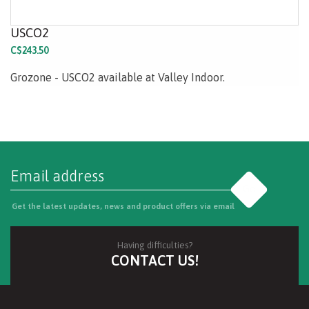
USCO2
C$243.50
Grozone - USCO2 available at Valley Indoor.
Go
Get the latest updates, news and product offers via email
Having difficulties?
CONTACT US!