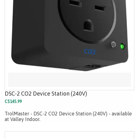
DSC-2 CO2 Device Station (240V)
C$145.99
TrolMaster - DSC-2 CO2 Device Station (240V) - available
at Valley Indoor.