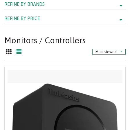
REFINE BY BRANDS
REFINE BY PRICE
Monitors / Controllers
Most viewed