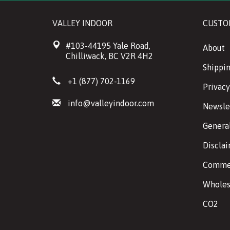
VALLEY INDOOR
CUSTO
#103-44195 Yale Road,
About
Chilliwack, BC V2R 4H2
Shippin
+1 (877) 702-1169
Privacy
info@valleyindoor.com
Newsle
Genera
Discla
Commer
Wholes
CO2