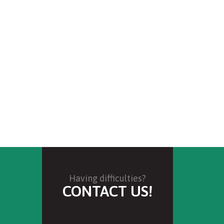
Having difficulties?
CONTACT US!