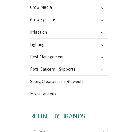
Grow Media
Grow Systems
Irrigation
Lighting
Pest Management
Pots, Saucers + Supports
Sales, Clearances + Blowouts
Miscellaneous
REFINE BY BRANDS
All brands