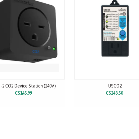
-2 CO2 Device Station (240V)
USCO2
C$145.99
C$243.50