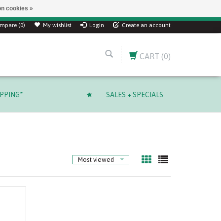
n cookies »
mpare (0)
My wishlist
Login
Create an account
CART
(0)
IPPING*
SALES + SPECIALS
Most viewed