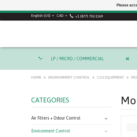
Please acce
English (US)
CAD
+1 (877) 702-1169
LP / MICRO / COMMERCIAL
HOME
ENVIRONMENT CONTROL
CO2 EQUIPMENT
MO
Mon
CATEGORIES
Air Filters + Odour Control
Environment Control