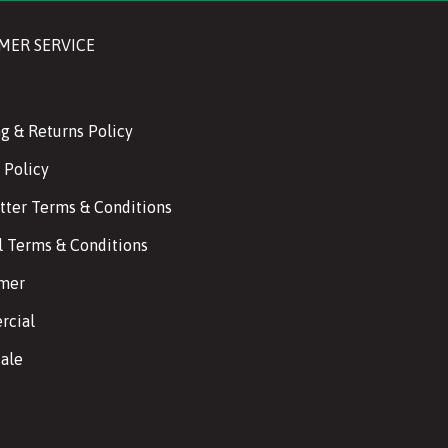
MER SERVICE
g & Returns Policy
 Policy
tter Terms & Conditions
l Terms & Conditions
imer
cial
ale