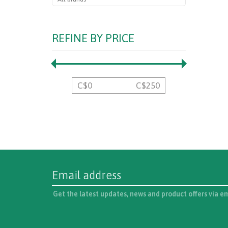
REFINE BY PRICE
C$
0
C$
250
Get the latest updates, news and product offers via e