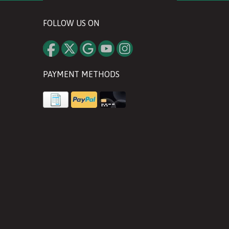
FOLLOW US ON
PAYMENT METHODS