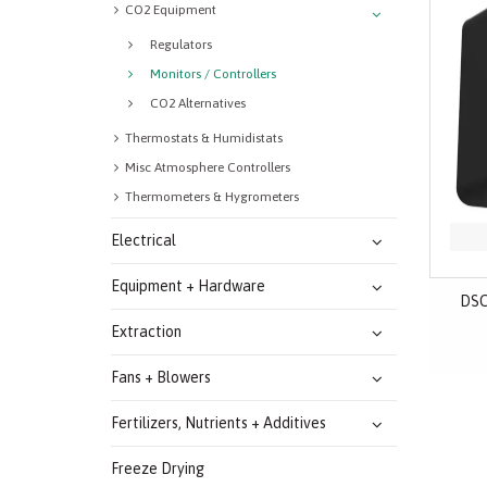
CO2 Equipment
Regulators
Monitors / Controllers
CO2 Alternatives
Thermostats & Humidistats
Misc Atmosphere Controllers
Thermometers & Hygrometers
Electrical
Equipment + Hardware
DSC
Extraction
Fans + Blowers
Fertilizers, Nutrients + Additives
Freeze Drying