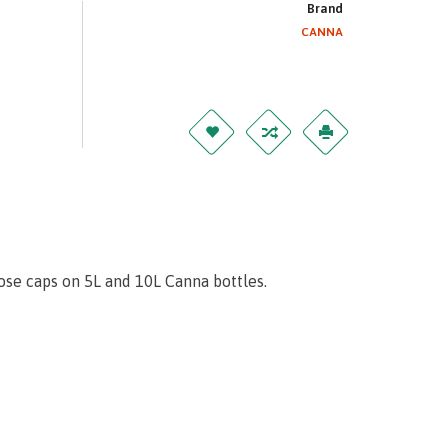
Brand
CANNA
se caps on 5L and 10L Canna bottles.