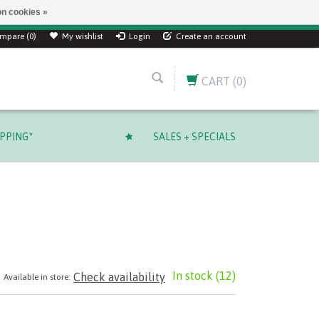
n cookies »
mpare (0)
My wishlist
Login
Create an account
CART
(0)
IPPING*
SALES + SPECIALS
In stock
(12)
Check availability
Available in store: