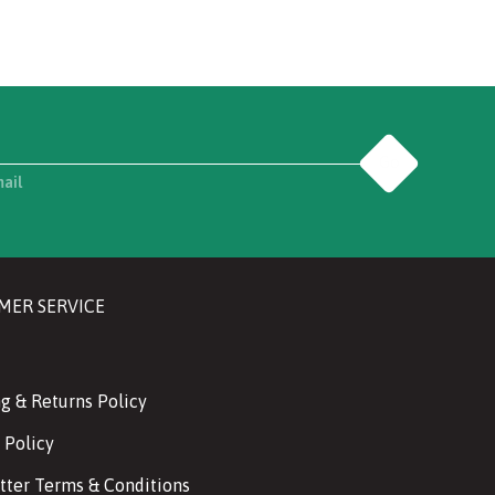
Go
mail
MER SERVICE
g & Returns Policy
 Policy
tter Terms & Conditions