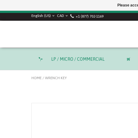
Please acce
English (US)
CAD
+1 (877) 702-1169
LP / MICRO / COMMERCIAL
HOME
/
WRENCH KEY