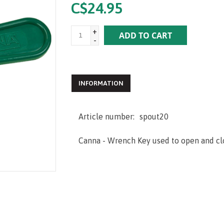
C$24.95
+
ADD TO CART
-
INFORMATION
Article number:
spout20
Canna - Wrench Key used to open and clo