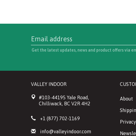
Get the latest updates, news and product offers via e
VALLEY INDOOR
CUSTO
#103-44195 Yale Road,
About
Chilliwack, BC V2R 4H2
Shippin
+1 (877) 702-1169
Privacy
info@valleyindoor.com
Newsle