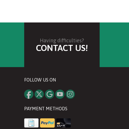
Having difficulties?
CONTACT US!
FOLLOW US ON
PAYMENT METHODS