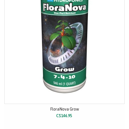
FloraNova Grow
C$146.95