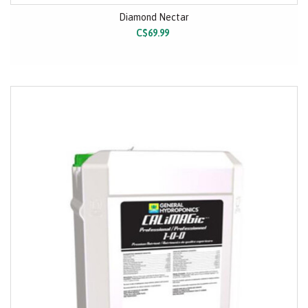
Diamond Nectar
C$69.99