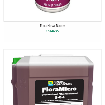
FloraNova Bloom
C$146.95