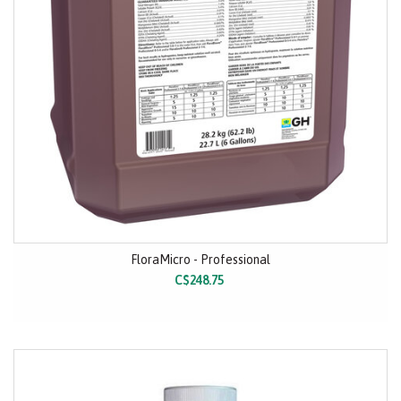
FloraMicro - Professional
C$248.75