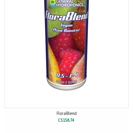
FloraBlend
C$158.74