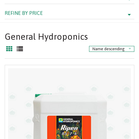
REFINE BY PRICE
General Hydroponics
Name descending