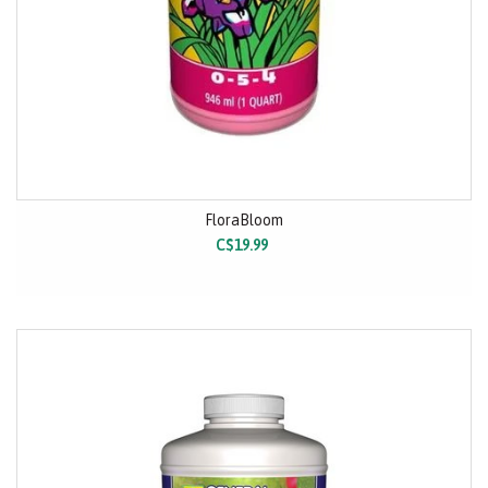
FloraBloom
C$19.99