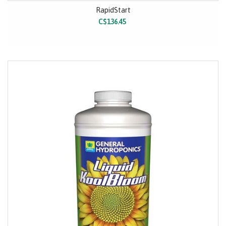
RapidStart
C$136.45