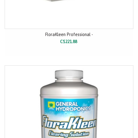
FloraKleen Professional -
C$221.88