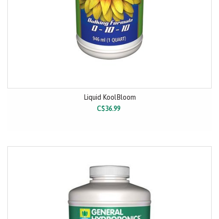
Liquid KoolBloom
C$36.99