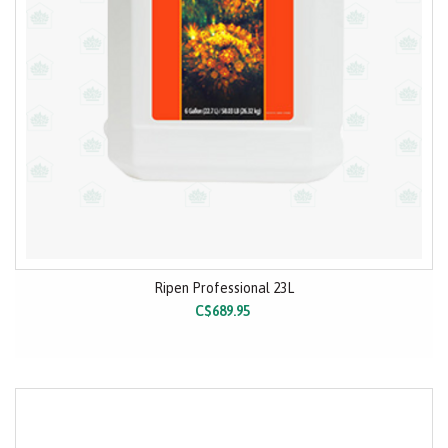
Ripen Professional 23L
C$689.95