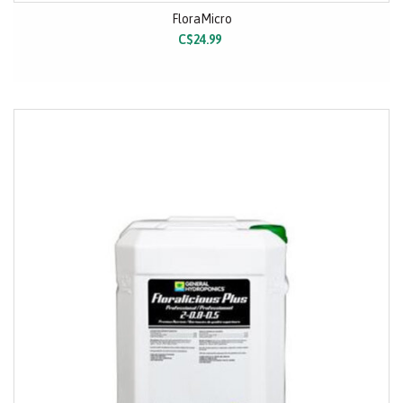
FloraMicro
C$24.99