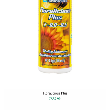
Floralicious Plus
C$59.99