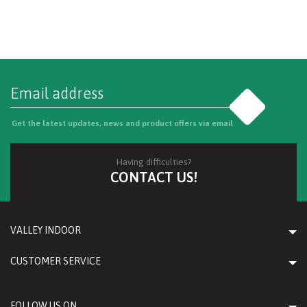
Go
Get the latest updates, news and product offers via email
Having difficulties?
CONTACT US!
VALLEY INDOOR
CUSTOMER SERVICE
FOLLOW US ON