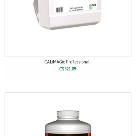
CALiMAGic Professional -
C$321.09