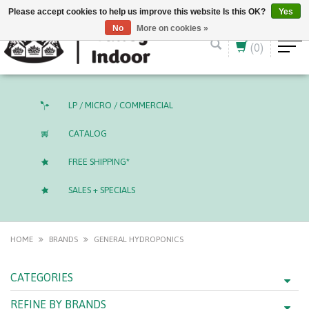
English (US)
CAD
Please accept cookies to help us improve this website Is this OK?
Yes
No
More on cookies »
(0)
LP / MICRO / COMMERCIAL
CATALOG
FREE SHIPPING*
SALES + SPECIALS
HOME
BRANDS
GENERAL HYDROPONICS
CATEGORIES
REFINE BY BRANDS