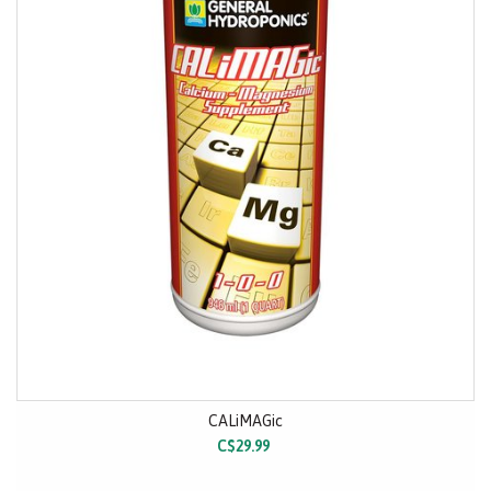
CALiMAGic
C$29.99