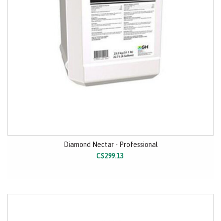
Diamond Nectar - Professional
C$299.13