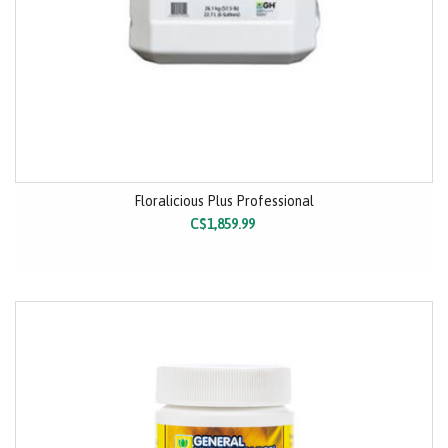
Floralicious Plus Professional
C$1,859.99