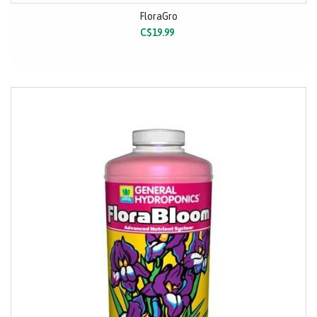
FloraGro
C$19.99