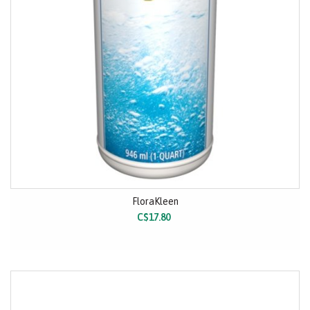
FloraKleen
C$17.80