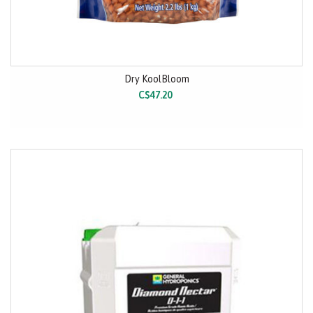
Dry KoolBloom
C$47.20