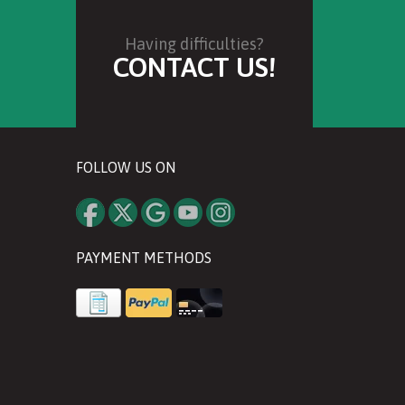
Having difficulties?
CONTACT US!
FOLLOW US ON
PAYMENT METHODS