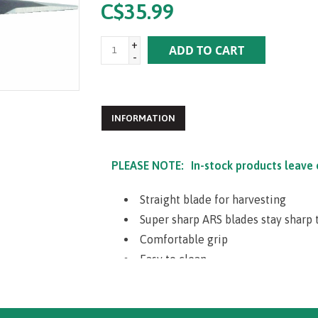
C$35.99
+
ADD TO CART
-
INFORMATION
PLEASE NOTE:
In-stock products leave
Straight blade for harvesting
Super sharp ARS blades stay sharp 
Comfortable grip
Easy to clean
Stainless steel for rust and sap pro