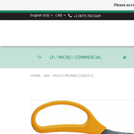
Please acce
English (US)
CAD
+1 (877) 702-1169
LP / MICRO / COMMERCIAL
HOME
/
ARS - FRUITS PRUNER (320DX-T)