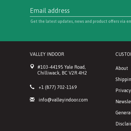
Get the latest updates, news and product offers via e
VALLEY INDOOR
CUSTO
#103-44195 Yale Road,
About
Chilliwack, BC V2R 4H2
Shippin
+1 (877) 702-1169
Privacy
info@valleyindoor.com
Newsle
Genera
Discla