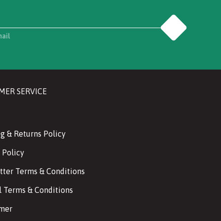
Go
mail
MER SERVICE
g & Returns Policy
 Policy
tter Terms & Conditions
l Terms & Conditions
imer