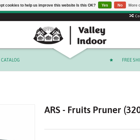
pt cookies to help us improve this website Is this OK?
Yes
No
More o
Free shipping on select orders over $ 249.99 (before tax)!
Co
CATALOG
FREE SH
ARS - Fruits Pruner (32