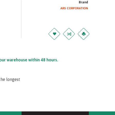
Brand
ARS CORPORATION
 our warehouse within 48 hours.
the longest
tection