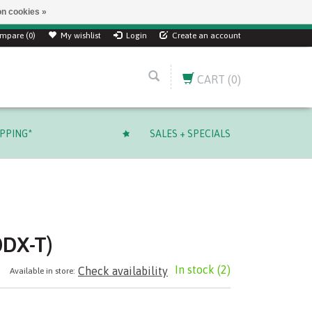
n cookies »
mpare (0)
My wishlist
Login
Create an account
CART
(0)
IPPING*
SALES + SPECIALS
0DX-T)
In stock
(2)
Check availability
Available in store: