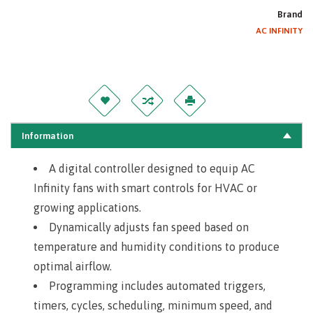
Brand
AC INFINITY
Information
A digital controller designed to equip AC
Infinity fans with smart controls for HVAC or
growing applications.
Dynamically adjusts fan speed based on
temperature and humidity conditions to produce
optimal airflow.
Programming includes automated triggers,
timers, cycles, scheduling, minimum speed, and