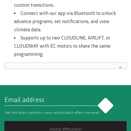
custom transitions.
Connect with our app via Bluetooth to unlock
advance programs, set notifications, and view
climate data.
Supports up to two CLOUDLINE, AIRLIFT, or
CLOUDWAY with EC motors to share the same
programming.
Go
Get the latest updates, news and product offers via email
Having difficulties?