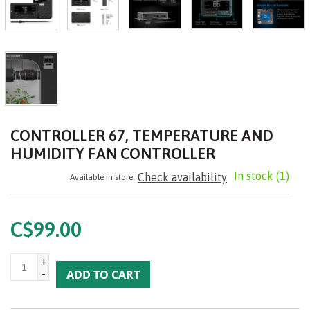
CONTROLLER 67, TEMPERATURE AND
HUMIDITY FAN CONTROLLER
In stock
(1)
Check availability
Available in store:
C$99.00
+
-
ADD TO CART