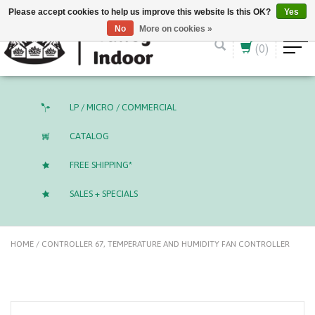
English (US)
CAD
Please accept cookies to help us improve this website Is this OK?
Yes
No
More on cookies »
(0)
LP / MICRO / COMMERCIAL
CATALOG
FREE SHIPPING*
SALES + SPECIALS
HOME
/
CONTROLLER 67, TEMPERATURE AND HUMIDITY FAN CONTROLLER