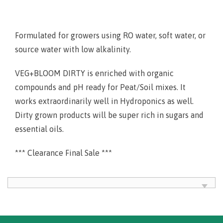
Formulated for growers using RO water, soft water, or
source water with low alkalinity.
VEG+BLOOM DIRTY is enriched with organic
compounds and pH ready for Peat/Soil mixes. It
works extraordinarily well in Hydroponics as well.
Dirty grown products will be super rich in sugars and
essential oils.
*** Clearance Final Sale ***