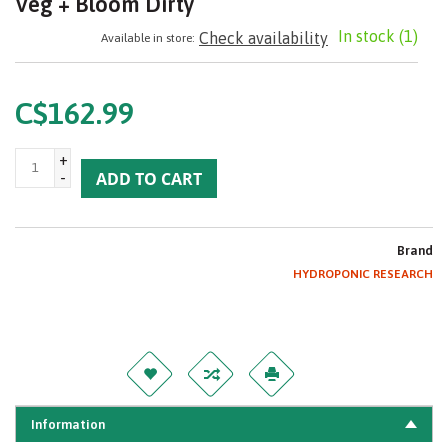
Veg + Bloom Dirty
In stock
(1)
Check availability
Available in store:
C$162.99
+
-
ADD TO CART
Brand
HYDROPONIC RESEARCH
Information