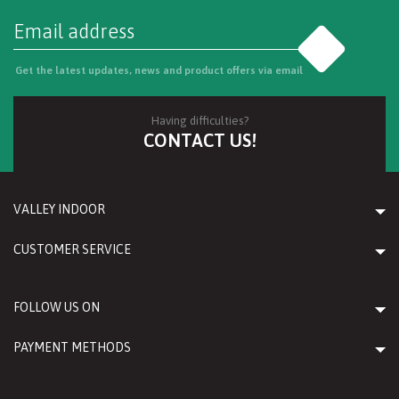
Go
Get the latest updates, news and product offers via email
Having difficulties?
CONTACT US!
VALLEY INDOOR
CUSTOMER SERVICE
FOLLOW US ON
PAYMENT METHODS