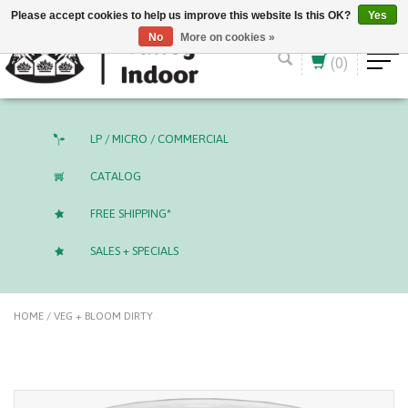
English (US)
CAD
Please accept cookies to help us improve this website Is this OK?
Yes
No
More on cookies »
(0)
LP / MICRO / COMMERCIAL
CATALOG
FREE SHIPPING*
SALES + SPECIALS
HOME
/
VEG + BLOOM DIRTY