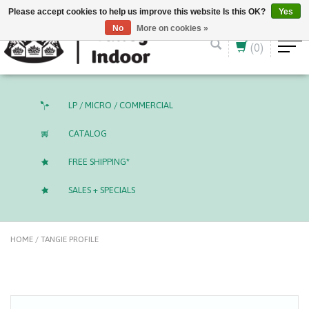
English (US)
CAD
Please accept cookies to help us improve this website Is this OK?
Yes
No
More on cookies »
(0)
LP / MICRO / COMMERCIAL
CATALOG
FREE SHIPPING*
SALES + SPECIALS
HOME
/
TANGIE PROFILE