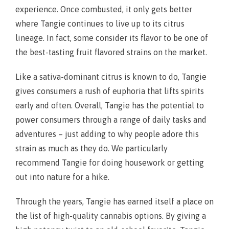
experience. Once combusted, it only gets better
where Tangie continues to live up to its citrus
lineage. In fact, some consider its flavor to be one of
the best-tasting fruit flavored strains on the market.
Like a sativa-dominant citrus is known to do, Tangie
gives consumers a rush of euphoria that lifts spirits
early and often. Overall, Tangie has the potential to
power consumers through a range of daily tasks and
adventures – just adding to why people adore this
strain as much as they do. We particularly
recommend Tangie for doing housework or getting
out into nature for a hike.
Through the years, Tangie has earned itself a place on
the list of high-quality cannabis options. By giving a