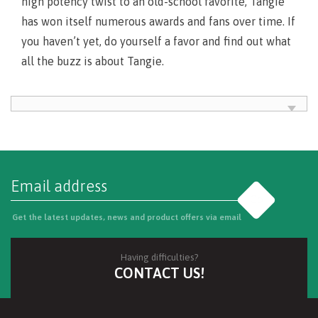
high potency twist to an old-school favorite, Tangie
has won itself numerous awards and fans over time. If
you haven’t yet, do yourself a favor and find out what
all the buzz is about Tangie.
Go
Get the latest updates, news and product offers via email
Having difficulties?
CONTACT US!