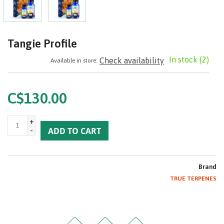
Tangie Profile
In stock
(2)
Check availability
Available in store:
C$130.00
+
-
ADD TO CART
Brand
TRUE TERPENES