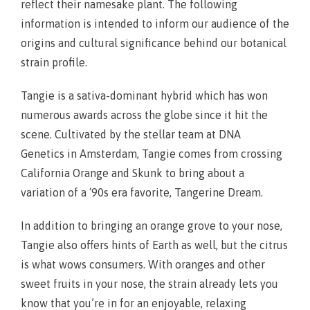
reflect their namesake plant. The following
information is intended to inform our audience of the
origins and cultural significance behind our botanical
strain profile.
Tangie is a sativa-dominant hybrid which has won
numerous awards across the globe since it hit the
scene. Cultivated by the stellar team at DNA
Genetics in Amsterdam, Tangie comes from crossing
California Orange and Skunk to bring about a
variation of a ‘90s era favorite, Tangerine Dream.
In addition to bringing an orange grove to your nose,
Tangie also offers hints of Earth as well, but the citrus
is what wows consumers. With oranges and other
sweet fruits in your nose, the strain already lets you
know that you’re in for an enjoyable, relaxing