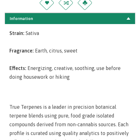
Information
Strain:
Sativa
Fragrance:
Earth, citrus, sweet
Effects:
Energizing, creative, soothing, use before
doing housework or hiking
True Terpenes is a leader in precision botanical
terpene blends using pure, food grade isolated
compounds derived from non-cannabis sources. Each
profile is curated using quality analytics to positively