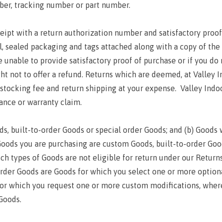
ber, tracking number or part number.
ipt with a return authorization number and satisfactory proof 
nal, sealed packaging and tags attached along with a copy of the 
re unable to provide satisfactory proof of purchase or if you d
ght not to offer a refund. Returns which are deemed, at Valley In
restocking fee and return shipping at your expense. Valley Indo
rance or warranty claim.
ds, built-to-order Goods or special order Goods; and (b) Goods w
Goods you are purchasing are custom Goods, built-to-order Goo
h types of Goods are not eligible for return under our Retur
-order Goods are Goods for which you select one or more option
or which you request one or more custom modifications, wher
Goods.