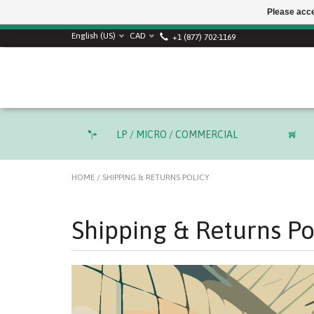
Please acce
SUMMER SALE! Use
English (US)
CAD
+1 (877) 702-1169
LP / MICRO / COMMERCIAL
HOME
/
SHIPPING & RETURNS POLICY
Shipping & Returns Po