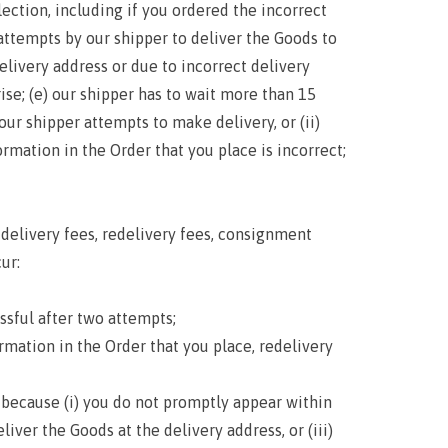
ection, including if you ordered the incorrect
 attempts by our shipper to deliver the Goods to
elivery address or due to incorrect delivery
se; (e) our shipper has to wait more than 15
ur shipper attempts to make delivery, or (ii)
formation in the Order that you place is incorrect;
delivery fees, redelivery fees, consignment
ur:
sful after two attempts;
mation in the Order that you place, redelivery
because (i) you do not promptly appear within
iver the Goods at the delivery address, or (iii)