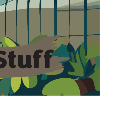
‾‾‾‾‾‾‾‾‾‾‾‾‾‾‾‾‾‾‾‾‾‾‾‾‾‾‾‾‾‾‾‾‾‾‾‾‾‾‾‾‾‾‾‾‾‾‾‾‾‾‾‾‾‾‾‾‾‾‾‾‾‾‾‾‾‾‾‾‾‾‾