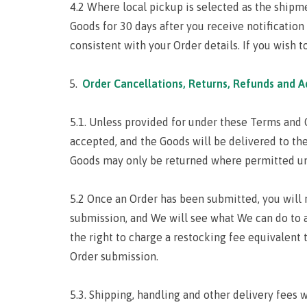
4.2 Where local pickup is selected as the shipme
Goods for 30 days after you receive notification 
consistent with your Order details. If you wish 
Order Cancellations, Returns, Refunds and A
5.1. Unless provided for under these Terms and C
accepted, and the Goods will be delivered to the
Goods may only be returned where permitted und
5.2 Once an Order has been submitted, you will n
submission, and We will see what We can do to 
the right to charge a restocking fee equivalent
Order submission.
5.3. Shipping, handling and other delivery fees 