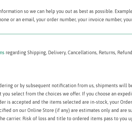
nformation so we can help you out as best as possible. Exampl
hone or an email, your order number, your invoice number, your
‾‾‾‾‾‾‾‾‾‾‾‾‾‾‾‾‾‾‾‾‾‾‾‾‾‾‾‾‾‾‾‾‾‾‾‾‾‾‾‾‾‾‾‾‾‾‾‾‾‾‾‾‾‾‾‾‾‾‾‾‾‾‾‾‾‾‾‾‾‾‾‾‾‾‾‾‾‾‾‾‾‾‾‾‾‾‾‾‾
ns
regarding Shipping, Delivery, Cancellations, Returns, Refund
dering or by subsequent notification from us, shipments will be
t you select from the choices we offer. If you choose an exped
der is accepted and the items selected are in-stock, your Orde
ecified on our Online Store (if any) are estimates only and are
he carrier. Risk of loss and title to ordered items pass to you u