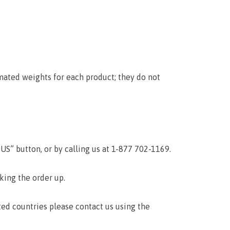
mated weights for each product; they do not
S” button, or by calling us at 1-877 702-1169.
cking the order up.
ted countries please contact us using the