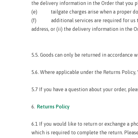
the delivery information in the Order that you pl
(e) tailgate charges arise when a proper dock 
(f) additional services are required for us to d
address, or (ii) the delivery information in the O
5.5. Goods can only be returned in accordance w
5.6. Where applicable under the Returns Policy,
5.7 If you have a question about your order, ple
Returns Policy
6.1 If you would like to return or exchange a ph
which is required to complete the return. Pleas