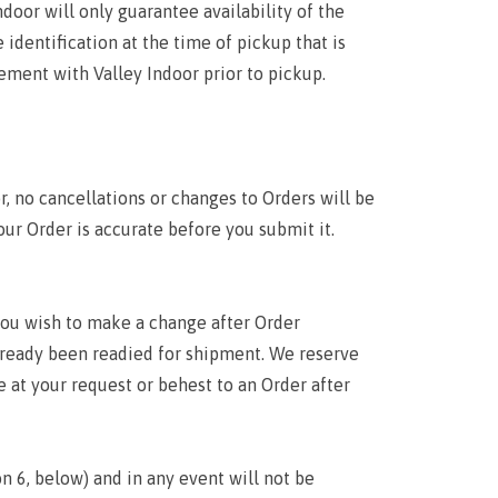
door will only guarantee availability of the
 identification at the time of pickup that is
ement with Valley Indoor prior to pickup.
r, no cancellations or changes to Orders will be
our Order is accurate before you submit it.
 you wish to make a change after Order
lready been readied for shipment. We reserve
 at your request or behest to an Order after
n 6, below) and in any event will not be