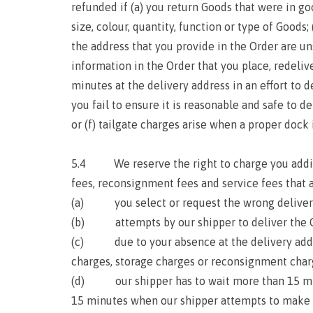
refunded if (a) you return Goods that were in g
size, colour, quantity, function or type of Goods
the address that you provide in the Order are un
information in the Order that you place, redeli
minutes at the delivery address in an effort to 
you fail to ensure it is reasonable and safe to de
or (f) tailgate charges arise when a proper dock i
5.4 We reserve the right to charge you addition
fees, reconsignment fees and service fees that a
(a) you select or request the wrong deliver
(b) attempts by our shipper to deliver the Goo
(c) due to your absence at the delivery addres
charges, storage charges or reconsignment charg
(d) our shipper has to wait more than 15 minut
15 minutes when our shipper attempts to make deli