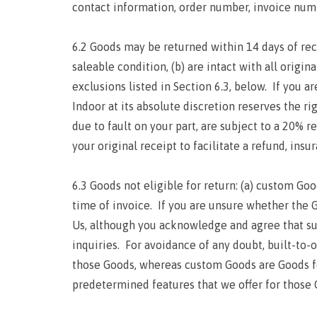
contact information, order number, invoice num
6.2 Goods may be returned within 14 days of rece
saleable condition, (b) are intact with all origi
exclusions listed in Section 6.3, below. If you a
Indoor at its absolute discretion reserves the ri
due to fault on your part, are subject to a 20% 
your original receipt to facilitate a refund, insu
6.3 Goods not eligible for return: (a) custom Goo
time of invoice. If you are unsure whether the 
Us, although you acknowledge and agree that suc
inquiries. For avoidance of any doubt, built-to
those Goods, whereas custom Goods are Goods f
predetermined features that we offer for those 