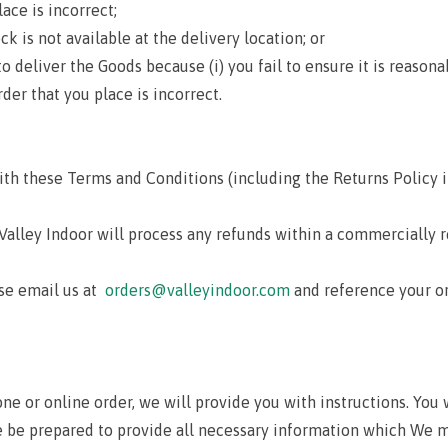
ace is incorrect;
is not available at the delivery location; or
eliver the Goods because (i) you fail to ensure it is reasonab
rder that you place is incorrect.
ith these Terms and Conditions (including the Returns Policy i
 Valley Indoor will process any refunds within a commercially 
ase email us at
orders@valleyindoor.com
and reference your o
one or online order, we will provide you with instructions. You
e be prepared to provide all necessary information which We ma