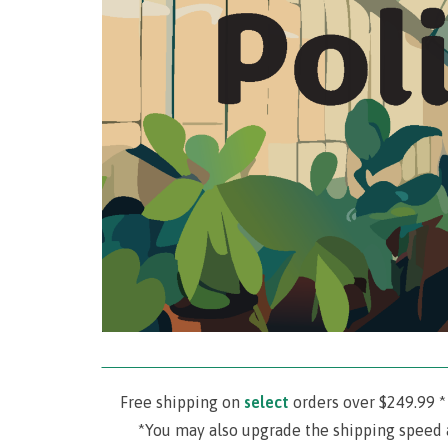
‾‾‾‾‾‾‾‾‾‾‾‾‾‾‾‾‾‾‾‾‾‾‾‾‾‾‾‾‾‾‾‾‾‾‾‾‾‾‾‾‾‾‾‾‾‾‾‾‾‾‾‾‾‾‾‾‾‾‾‾‾‾‾‾‾‾‾‾‾
Free shipping on
select
orders over $249.99 *
*You may also upgrade the shipping speed 