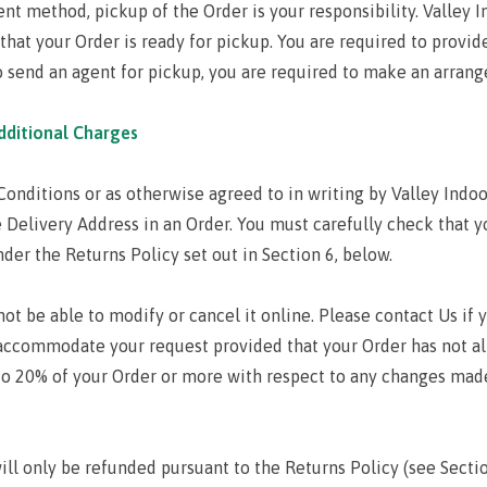
nt method, pickup of the Order is your responsibility. Valley In
that your Order is ready for pickup. You are required to provide
to send an agent for pickup, you are required to make an arrang
dditional Charges
onditions or as otherwise agreed to in writing by Valley Indoo
 Delivery Address in an Order. You must carefully check that y
er the Returns Policy set out in Section 6, below.
ot be able to modify or cancel it online. Please contact Us if
accommodate your request provided that your Order has not a
 to 20% of your Order or more with respect to any changes made
will only be refunded pursuant to the Returns Policy (see Sectio