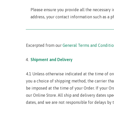
Please ensure you provide all the necessary i
address, your contact information such as a p
‾‾‾‾‾‾‾‾‾‾‾‾‾‾‾‾‾‾‾‾‾‾‾‾‾‾‾‾‾‾‾‾‾‾‾‾‾‾‾‾‾‾‾‾‾‾‾‾‾‾‾‾‾‾‾‾‾‾‾‾‾‾‾‾‾‾‾‾‾
Excerpted from our
General Terms and Conditio
Shipment and Delivery
4.1 Unless otherwise indicated at the time of or
you a choice of shipping method, the carrier tha
be imposed at the time of your Order. If your Or
our Online Store. All ship and delivery dates sp
dates, and we are not responsible for delays by t