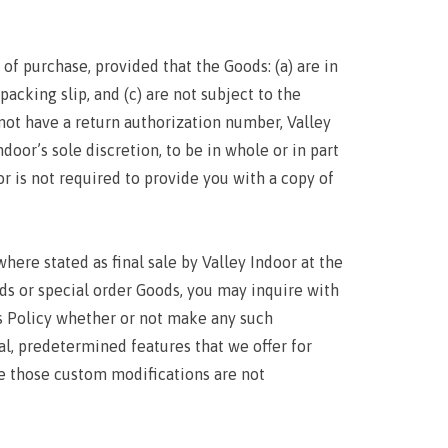
of purchase, provided that the Goods: (a) are in
packing slip, and (c) are not subject to the
o not have a return authorization number, Valley
door’s sole discretion, to be in whole or in part
or is not required to provide you with a copy of
here stated as final sale by Valley Indoor at the
ds or special order Goods, you may inquire with
ns Policy whether or not make any such
al, predetermined features that we offer for
e those custom modifications are not