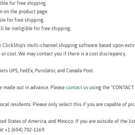
ible for free shipping.
on on the product page.
le for free shipping.
l be ineligible for free shipping.
y ClickShip's multi-channel shipping software based upon esti
 or cost. We may contact you if there is a cost discrepancy.
iers UPS, FedEx, Purolator, and Canada Post.
e made out in advance. Please
contact us
using the “CONTACT U
local residents. Please only select this if you are capable of pi
d States of America, and Mexico. If you are outside of the lis
at +1 (604) 702-1169.