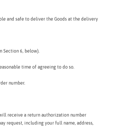
le and safe to deliver the Goods at the delivery
n Section 6, below).
reasonable time of agreeing to do so.
rder number.
 will receive a return authorization number
y request, including your full name, address,