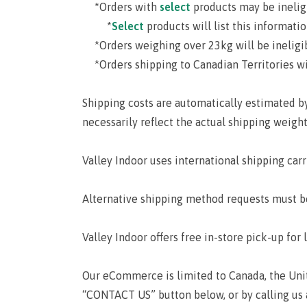
*Orders with
select
products may be inelig
*
Select
products will list this informati
*Orders weighing over 23kg will be ineligib
*Orders shipping to Canadian Territories wil
Shipping costs are automatically estimated b
necessarily reflect the actual shipping weight
Valley Indoor uses international shipping carr
Alternative shipping method requests must b
Valley Indoor offers free in-store pick-up for 
Our eCommerce is limited to Canada, the Unite
“CONTACT US” button below, or by calling us 