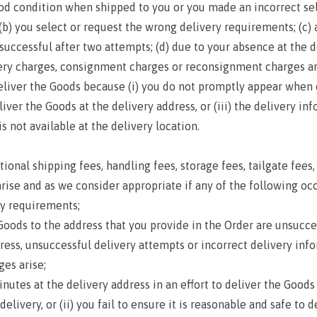
ood condition when shipped to you or you made an incorrect sel
; (b) you select or request the wrong delivery requirements; (c)
successful after two attempts; (d) due to your absence at the d
very charges, consignment charges or reconsignment charges ari
deliver the Goods because (i) you do not promptly appear when o
liver the Goods at the delivery address, or (iii) the delivery in
s not available at the delivery location.
al shipping fees, handling fees, storage fees, tailgate fees, 
rise and as we consider appropriate if any of the following occ
y requirements;
ds to the address that you provide in the Order are unsucces
s, unsuccessful delivery attempts or incorrect delivery infor
es arise;
es at the delivery address in an effort to deliver the Goods 
very, or (ii) you fail to ensure it is reasonable and safe to del