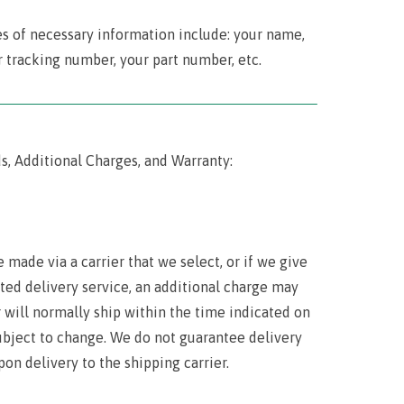
es of necessary information include: your name,
 tracking number, your part number, etc.
‾‾‾‾‾‾‾‾‾‾‾‾‾‾‾‾‾‾‾‾‾‾‾‾‾‾‾‾‾‾‾‾‾‾‾‾‾‾‾‾‾‾‾‾‾‾‾‾‾‾‾‾‾‾‾‾‾‾‾‾‾‾‾‾‾‾‾‾‾‾‾
s, Additional Charges, and Warranty:
 made via a carrier that we select, or if we give
ited delivery service, an additional charge may
r will normally ship within the time indicated on
 subject to change. We do not guarantee delivery
pon delivery to the shipping carrier.