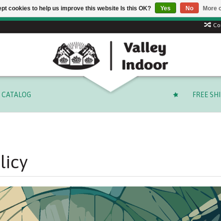
pt cookies to help us improve this website Is this OK?
Yes
No
More o
 code: SUMMER to save 15% + free shipping on select orders o
Co
CATALOG
FREE SH
licy