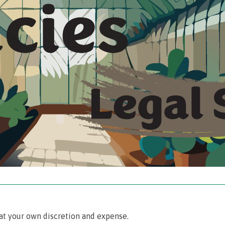
‾‾‾‾‾‾‾‾‾‾‾‾‾‾‾‾‾‾‾‾‾‾‾‾‾‾‾‾‾‾‾‾‾‾‾‾‾‾‾‾‾‾‾‾‾‾‾‾‾‾‾‾‾‾‾‾‾‾‾‾‾‾‾‾‾‾‾‾‾‾‾‾‾‾‾‾‾‾‾‾‾‾‾‾‾‾‾‾‾
at your own discretion and expense.