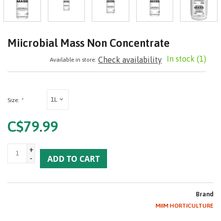
Miicrobial Mass Non Concentrate
In stock
(1)
Check availability
Available in store:
1L
Size:
*
C$79.99
+
-
ADD TO CART
Brand
MIIM HORTICULTURE