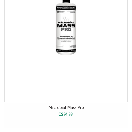
Miicrobial Mass Pro
C$94.99