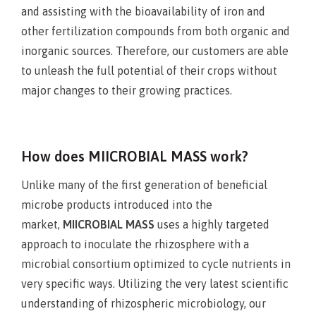
and assisting with the bioavailability of iron and
other fertilization compounds from both organic and
inorganic sources. Therefore, our customers are able
to unleash the full potential of their crops without
major changes to their growing practices.
How does MIICROBIAL MASS work?
Unlike many of the first generation of beneficial
microbe products introduced into the
market,
MIICROBIAL MASS
uses a highly targeted
approach to inoculate the rhizosphere with a
microbial consortium optimized to cycle nutrients in
very specific ways. Utilizing the very latest scientific
understanding of rhizospheric microbiology, our