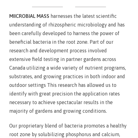
MIICROBIAL MASS
harnesses the latest scientific
understanding of rhizospheric microbiology and has
been carefully developed to harness the power of
beneficial bacteria in the root zone. Part of our
research and development process involved
extensive field testing in partner gardens across
Canada utilizing a wide variety of nutrient programs,
substrates, and growing practices in both indoor and
outdoor settings This research has allowed us to
identify with great precision the application rates
necessary to achieve spectacular results in the
majority of gardens and growing conditions.
Our proprietary blend of bacteria promotes a healthy
root zone by solubilizing phosphorus and calcium,