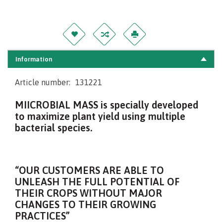
Information
Article number:
131221
MIICROBIAL MASS is specially developed
to maximize plant yield using multiple
bacterial species.
“OUR CUSTOMERS ARE ABLE TO
UNLEASH THE FULL POTENTIAL OF
THEIR CROPS WITHOUT MAJOR
CHANGES TO THEIR GROWING
PRACTICES”