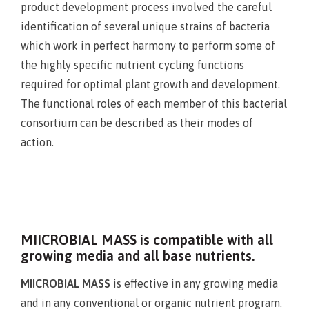
product development process involved the careful
identification of several unique strains of bacteria
which work in perfect harmony to perform some of
the highly specific nutrient cycling functions
required for optimal plant growth and development.
The functional roles of each member of this bacterial
consortium can be described as their modes of
action.
MIICROBIAL MASS is compatible with all
growing media and all base nutrients.
MIICROBIAL MASS
is effective in any growing media
and in any conventional or organic nutrient program.