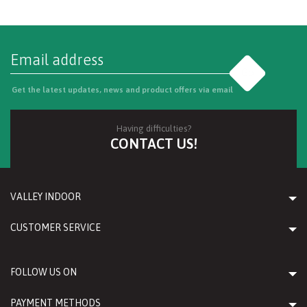
Go
Get the latest updates, news and product offers via email
Having difficulties?
CONTACT US!
VALLEY INDOOR
CUSTOMER SERVICE
FOLLOW US ON
PAYMENT METHODS