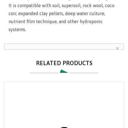
It is compatible with soil, supersoil, rock wool, coco
coir, expanded clay pellets, deep water culture,
nutrient film technique, and other hydroponic
systems.
RELATED PRODUCTS