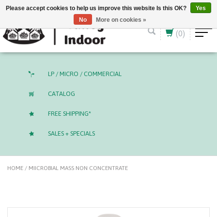
English (US)
CAD
Please accept cookies to help us improve this website Is this OK?
Yes
No
More on cookies »
(0)
LP / MICRO / COMMERCIAL
CATALOG
FREE SHIPPING*
SALES + SPECIALS
HOME
/
MIICROBIAL MASS NON CONCENTRATE