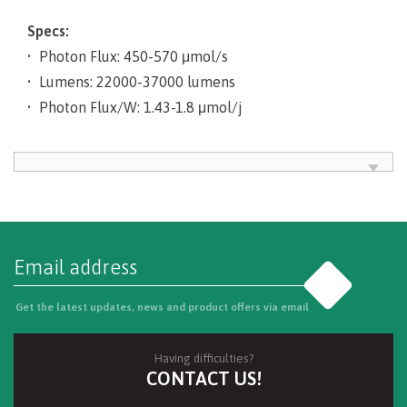
Specs:
• Photon Flux: 450-570 μmol/s
• Lumens: 22000-37000 lumens
• Photon Flux/W: 1.43-1.8 μmol/j
Go
Get the latest updates, news and product offers via email
Having difficulties?
CONTACT US!