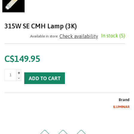
315W SE CMH Lamp (3K)
In stock
(5)
Check availability
Available in store:
C$149.95
+
-
ADD TO CART
Brand
ILUMINAR