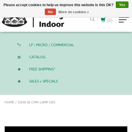
English (US)
CAD
Please accept cookies to help us improve this website Is this OK?
Yes
No
More on cookies »
(0)
LP / MICRO / COMMERCIAL
CATALOG
FREE SHIPPING*
SALES + SPECIALS
HOME
/
315W SE CMH LAMP (3K)