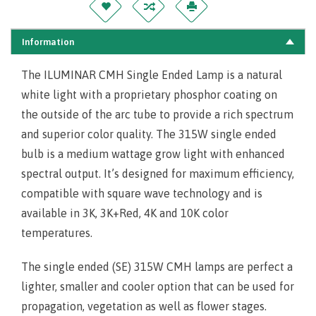
Information
The ILUMINAR CMH Single Ended Lamp is a natural
white light with a proprietary phosphor coating on
the outside of the arc tube to provide a rich spectrum
and superior color quality. The 315W single ended
bulb is a medium wattage grow light with enhanced
spectral output. It’s designed for maximum efficiency,
compatible with square wave technology and is
available in 3K, 3K+Red, 4K and 10K color
temperatures.
The single ended (SE) 315W CMH lamps are perfect a
lighter, smaller and cooler option that can be used for
propagation, vegetation as well as flower stages.