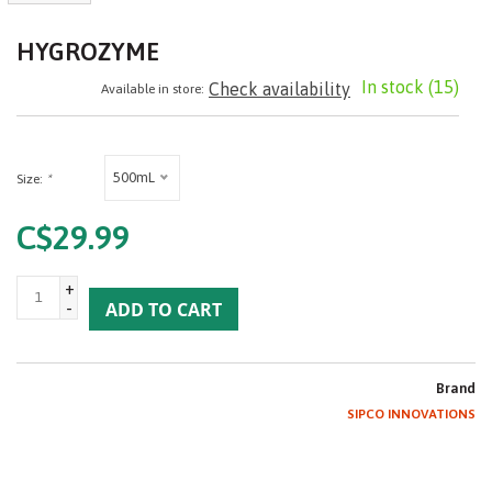
HYGROZYME
In stock
(15)
Check availability
Available in store:
500mL
Size:
*
C$29.99
+
-
ADD TO CART
Brand
SIPCO INNOVATIONS