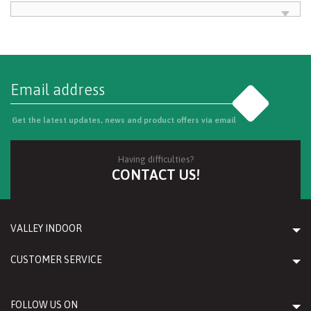
Go
Get the latest updates, news and product offers via email
Having difficulties?
CONTACT US!
VALLEY INDOOR
CUSTOMER SERVICE
FOLLOW US ON