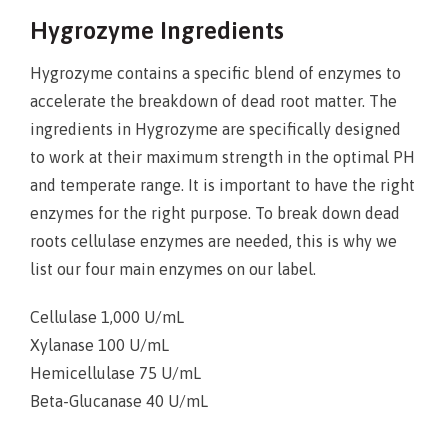
Hygrozyme Ingredients
Hygrozyme contains a specific blend of enzymes to
accelerate the breakdown of dead root matter. The
ingredients in Hygrozyme are specifically designed
to work at their maximum strength in the optimal PH
and temperate range. It is important to have the right
enzymes for the right purpose. To break down dead
roots cellulase enzymes are needed, this is why we
list our four main enzymes on our label.
Cellulase 1,000 U/mL
Xylanase 100 U/mL
Hemicellulase 75 U/mL
Beta-Glucanase 40 U/mL