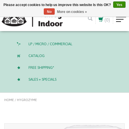
English (US)
CAD
Please accept cookies to help us improve this website Is this OK?
Yes
No
More on cookies »
(0)
LP / MICRO / COMMERCIAL
CATALOG
FREE SHIPPING*
SALES + SPECIALS
HOME
/
HYGROZYME