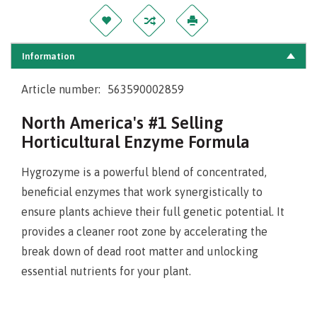
Information
Article number:
563590002859
North America's #1 Selling
Horticultural Enzyme Formula
Hygrozyme is a powerful blend of concentrated,
beneficial enzymes that work synergistically to
ensure plants achieve their full genetic potential. It
provides a cleaner root zone by accelerating the
break down of dead root matter and unlocking
essential nutrients for your plant.