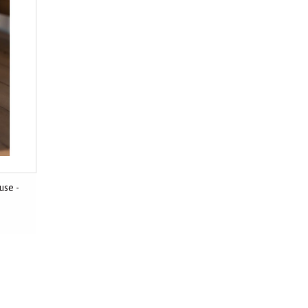
use -