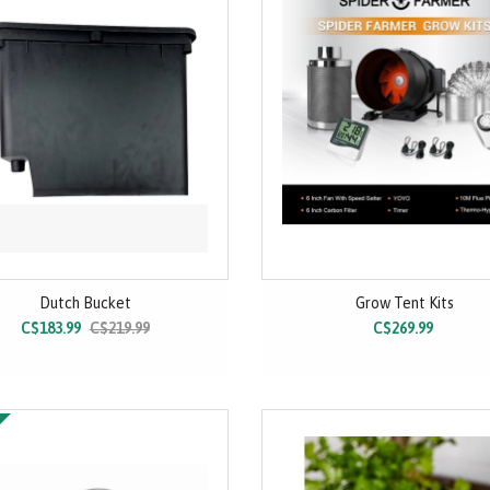
Dutch Bucket
Grow Tent Kits
C$183.99
C$219.99
C$269.99