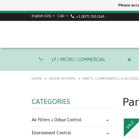
Please acce
SUMMER SALE! Use
English (US)
CAD
+1 (877) 702-1169
LP / MICRO / COMMERCIAL
HOME
GROW SYSTEMS
PARTS, COMPONENTS, & ACCESSO
Par
CATEGORIES
Air Filters + Odour Control
SALE
Environment Control