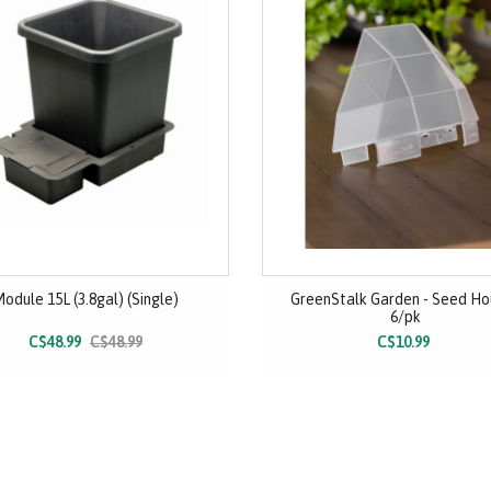
odule 15L (3.8gal) (Single)
GreenStalk Garden - Seed Ho
6/pk
C$48.99
C$48.99
C$10.99