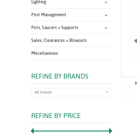
Lighting
Pest Management
Pots, Saucers + Supports
Sales, Clearances + Blowouts
Miscellaneous
REFINE BY BRANDS
M
All brands
REFINE BY PRICE