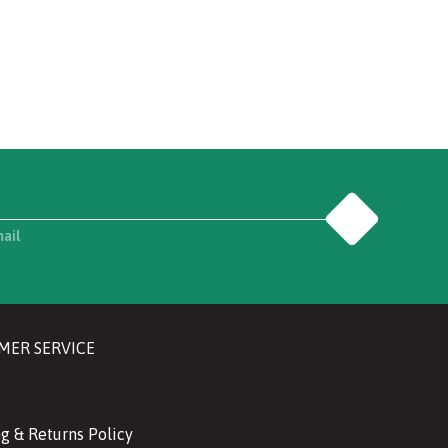
Go
mail
MER SERVICE
g & Returns Policy