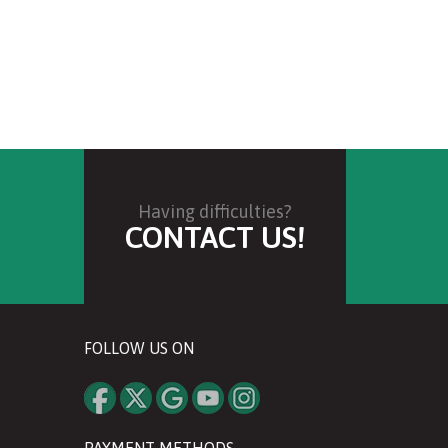
Having difficulties?
CONTACT US!
FOLLOW US ON
PAYMENT METHODS