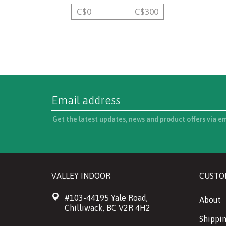
C$
0
C$
300
Get the latest updates, news and product offers via e
VALLEY INDOOR
CUSTO
#103-44195 Yale Road,
About
Chilliwack, BC V2R 4H2
Shippin