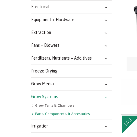
Electrical
Equipment + Hardware
Extraction
Fans + Blowers
Fertilizers, Nutrients + Additives
Freeze Drying
Grow Media
Grow Systems
Grow Tents & Chambers
Parts, Components, & Accessories
SALE
Irrigation