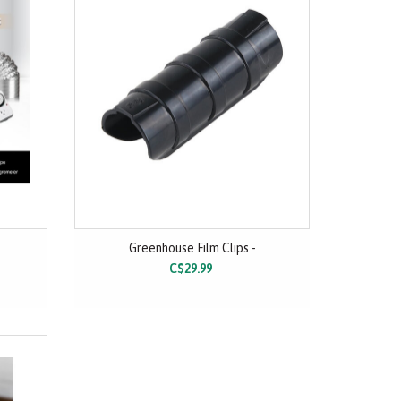
Greenhouse Film Clips -
C$29.99