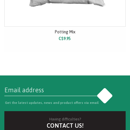
Potting Mix
C$9.95
Go
Get the latest updates, news and product offers via email
Having difficulties?
CONTACT US!