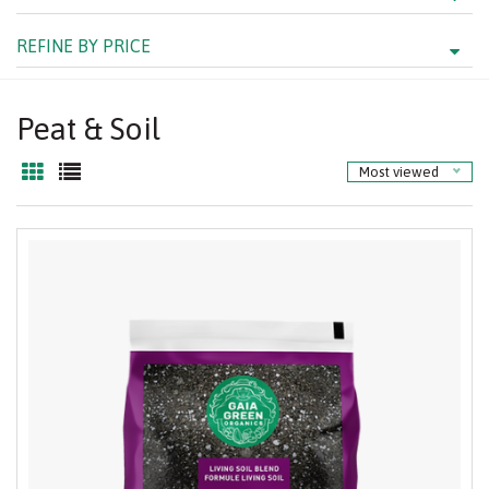
REFINE BY PRICE
Peat & Soil
Most viewed