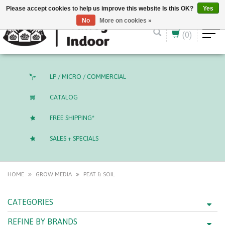
English (US)
CAD
Please accept cookies to help us improve this website Is this OK?
Yes
No
More on cookies »
(0)
LP / MICRO / COMMERCIAL
CATALOG
FREE SHIPPING*
SALES + SPECIALS
HOME
GROW MEDIA
PEAT & SOIL
CATEGORIES
REFINE BY BRANDS