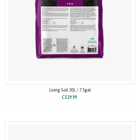
Living Soil 30L / 7.5gal
C$29.99