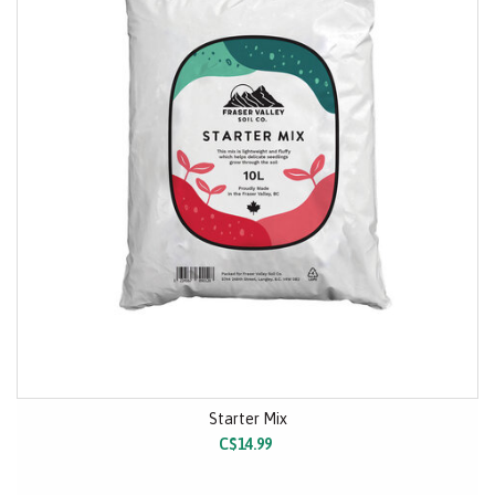
Starter Mix
C$14.99