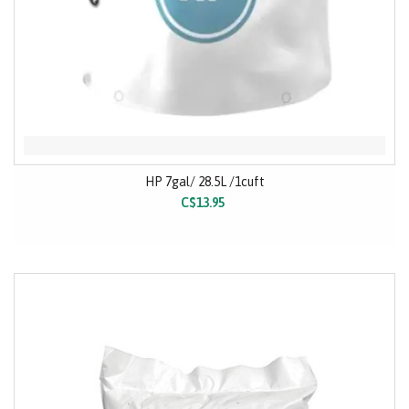
HP 7gal/ 28.5L /1cuft
C$13.95