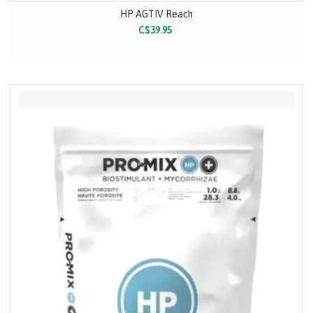
HP AGTIV Reach
C$39.95