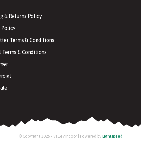
g & Returns Policy
 Policy
tter Terms & Conditions
l Terms & Conditions
imer
cial
ale
© Copyright 2026 - Valley Indoor | Powered by
Lightspeed