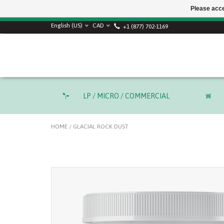
Please acce
SUMMER SALE! Use
English (US)
CAD
+1 (877) 702-1169
LP / MICRO / COMMERCIAL
HOME
/
GLACIAL ROCK DUST