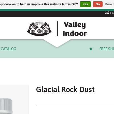
pt cookies to help us improve this website Is this OK?
Yes
No
More o
 code: SUMMER to save 15% + free shipping on select orders o
Co
CATALOG
FREE SH
Glacial Rock Dust