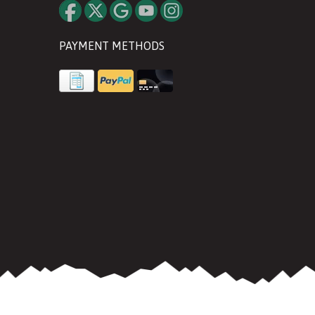
PAYMENT METHODS