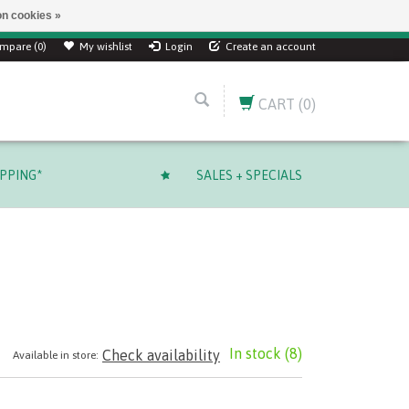
n cookies »
ver $ 249.99 CAD!
mpare (0)
My wishlist
Login
Create an account
CART
(0)
IPPING*
SALES + SPECIALS
In stock
(8)
Check availability
Available in store: