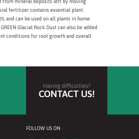
 from mineral deposits left by moving
ural fertilizer contains essential plant
th, and can be used on all plants in home
IA GREEN Glacial Rock Dust can also be added
nt conditions for root growth and overall
Having difficulties?
CONTACT US!
FOLLOW US ON