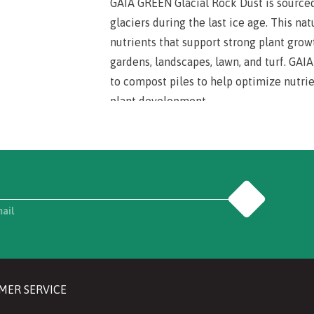
GAIA GREEN Glacial Rock Dust is sourced
glaciers during the last ice age. This nat
nutrients that support strong plant grow
gardens, landscapes, lawn, and turf. GA
to compost piles to help optimize nutrie
plant development.
Go
mail
MER SERVICE