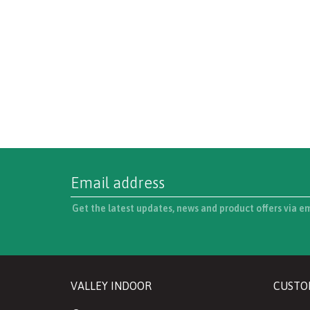
Get the latest updates, news and product offers via e
VALLEY INDOOR
CUSTO