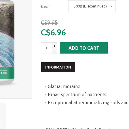
500g (Discontinued)
Size:
*
C$9.95
C$6.96
+
ADD TO CART
-
INFORMATION
• Glacial moraine
• Broad spectrum of nutrients
• Exceptional at remineralizing soils and