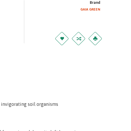
Brand
GAIA GREEN
 invigorating soil organisms