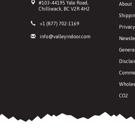
#103-44195 Yale Road,
About
Chilliwack, BC V2R 4H2
Shippin
+1 (877) 702-1169
Privacy
info@valleyindoor.com
Newsle
Genera
Discla
Commer
Wholes
CO2