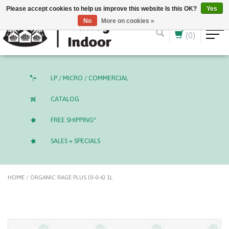
English (US)
CAD
Please accept cookies to help us improve this website Is this OK?
Yes
No
More on cookies »
(0)
LP / MICRO / COMMERCIAL
CATALOG
FREE SHIPPING*
SALES + SPECIALS
HOME
/
ORGANIC RAGE PLUS​ (0-0-6) 1L