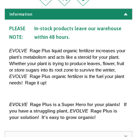
Information
PLEASE
In-stock products leave our warehouse
NOTE:
within 48 hours.
EVOLVE
Rage Plus liquid organic fertilizer increases your
plant's metabolism and acts like a steroid for your plant.
Whether your plant is trying to produce leaves, flower, fruit
or store sugars into its root zone to survive the winter,
EVOLVE
Rage Plus organic fertilizer is the fuel your plant
needs! Rage it up!
​​
EVOLVE
Rage Plus is a Super Hero for your plants! If
you have a struggling plant,
EVOLVE
Rage Plus is
your solution! It's easy to grow organic!