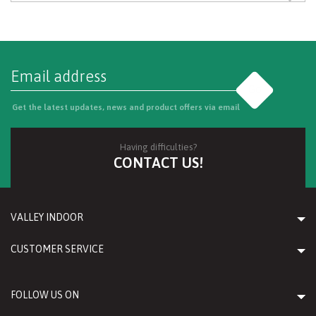
Go
Get the latest updates, news and product offers via email
Having difficulties?
CONTACT US!
VALLEY INDOOR
CUSTOMER SERVICE
FOLLOW US ON