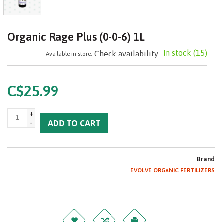
Organic Rage Plus​ (0-0-6) 1L
In stock
(15)
Check availability
Available in store:
C$25.99
+
-
ADD TO CART
Brand
EVOLVE ORGANIC FERTILIZERS