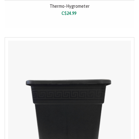
Thermo-Hygrometer
C$24.99