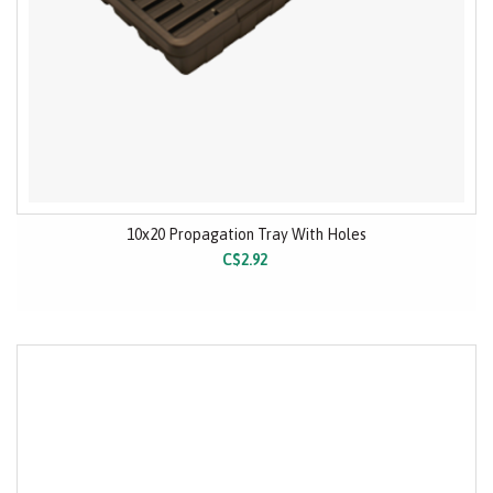
10x20 Propagation Tray With Holes
C$2.92