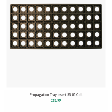
Propagation Tray Insert 55-01 Cell
C$1.99