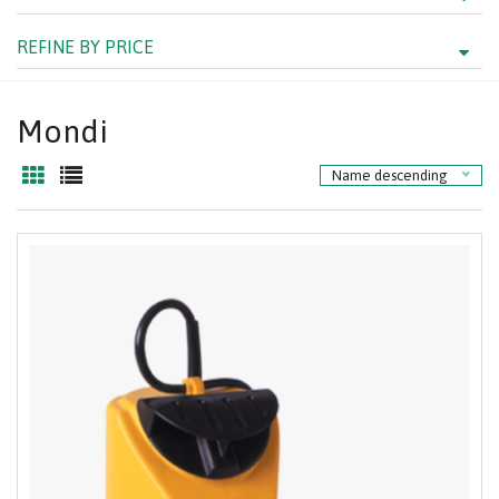
REFINE BY PRICE
Mondi
Name descending