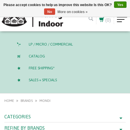
English (US)
CAD
Please accept cookies to help us improve this website Is this OK?
Yes
No
More on cookies »
(0)
LP / MICRO / COMMERCIAL
CATALOG
FREE SHIPPING*
SALES + SPECIALS
HOME
BRANDS
MONDI
CATEGORIES
REFINE BY BRANDS