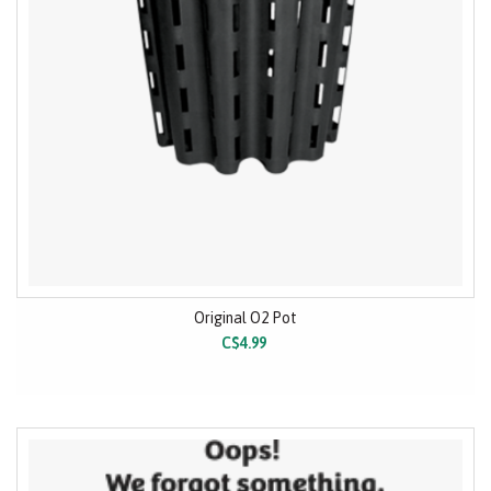
Original O2 Pot
C$4.99