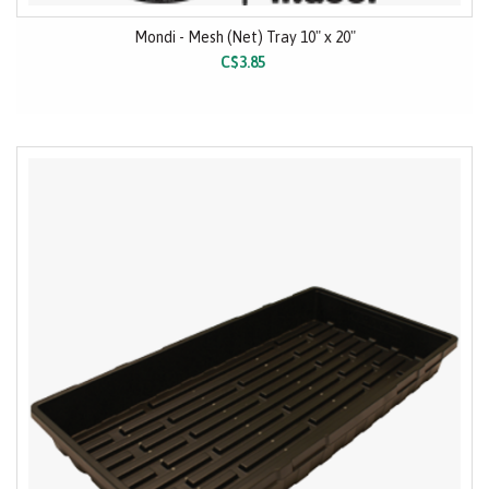
Mondi - Mesh (Net) Tray 10" x 20"
C$3.85