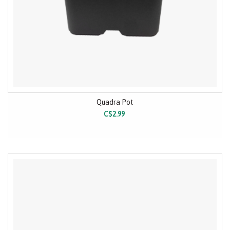
Quadra Pot
C$2.99