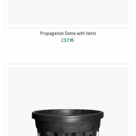
Propagation Dome with Vents
C$7.95