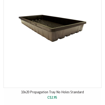
10x20 Propagation Tray No Holes Standard
C$2.95