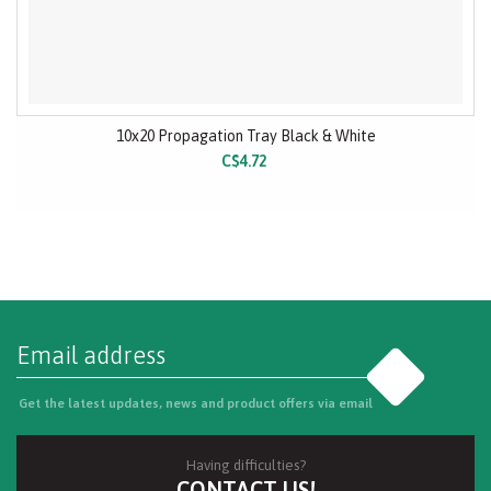
10x20 Propagation Tray Black & White
C$4.72
Go
Get the latest updates, news and product offers via email
Having difficulties?
CONTACT US!