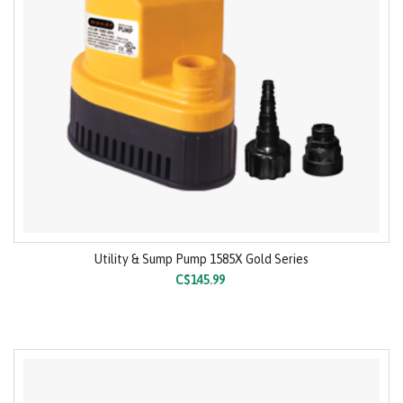
Utility & Sump Pump 1585X Gold Series
C$145.99