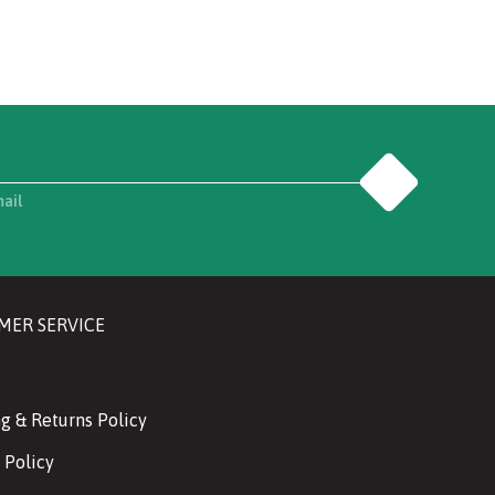
Go
mail
MER SERVICE
g & Returns Policy
 Policy