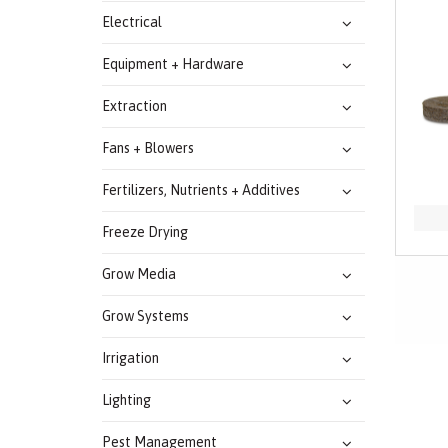
Electrical
Equipment + Hardware
Extraction
Fans + Blowers
Fertilizers, Nutrients + Additives
Freeze Drying
Grow Media
Grow Systems
Irrigation
Lighting
Pest Management