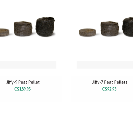
Jiffy-9 Peat Pellet
Jiffy-7 Peat Pellets
C$189.95
C$92.93