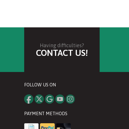
Having difficulties?
CONTACT US!
FOLLOW US ON
PAYMENT METHODS