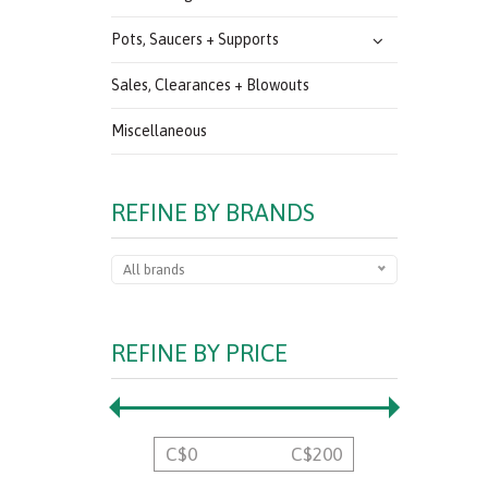
Pots, Saucers + Supports
Sales, Clearances + Blowouts
Miscellaneous
REFINE BY BRANDS
All brands
REFINE BY PRICE
C$
0
C$
200