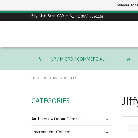
Please acce
SUMMER SALE! Use
English (US)
CAD
+1 (877) 702-1169
LP / MICRO / COMMERCIAL
HOME
BRANDS
JIFFY
Jiff
CATEGORIES
Air Filters + Odour Control
Environment Control