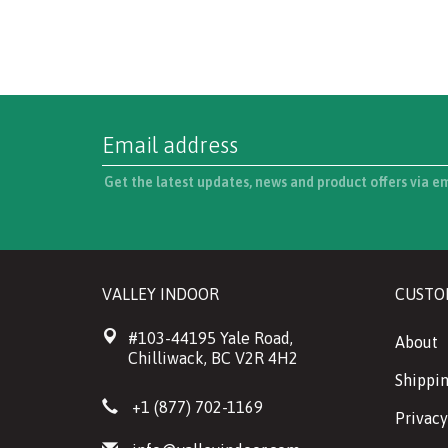
Get the latest updates, news and product offers via e
VALLEY INDOOR
CUSTO
#103-44195 Yale Road,
About
Chilliwack, BC V2R 4H2
Shippin
+1 (877) 702-1169
Privacy