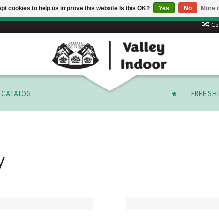
pt cookies to help us improve this website Is this OK?
Yes
No
More o
 code: SUMMER to save 15% + free shipping on select orders o
Co
CATALOG
FREE SH
y