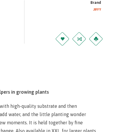
Brand
JIFFY
lpers in growing plants
d with high-quality substrate and then
add water, and the little planting wonder
few moments. It is held together by fine
ange. Also available in XXL, for larger plants.