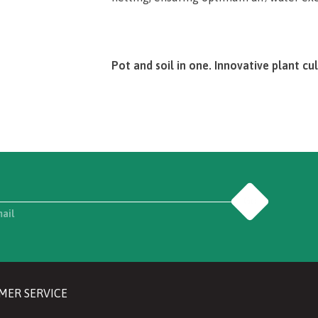
Pot and soil in one. Innovative plant cul
The introduction to the exciting world o
e.g. with our specially designed Jiffy St
successfully start growing plants – all ri
light, and a suitable growing temperature
Go
You can get started immediately after yo
mail
knowledge.
With detailed instructions and illustrat
packaging, Jiffy will guide you through
MER SERVICE
results literally bloom. Our practical St