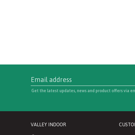
Get the latest updates, news and product offers via e
VALLEY INDOOR
CUSTO