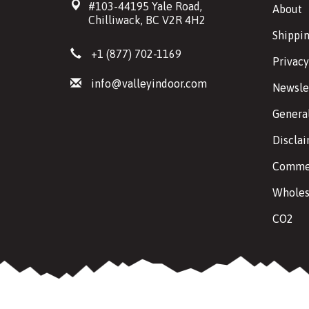
#103-44195 Yale Road,
About
Chilliwack, BC V2R 4H2
Shippin
+1 (877) 702-1169
Privacy
info@valleyindoor.com
Newsle
Genera
Discla
Commer
Wholes
CO2