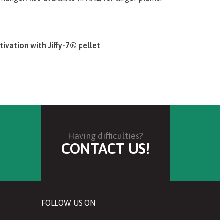
tivation with Jiffy-7® pellet
f hobby gardening can truly be very simple –
arter Sets. They contain everything you need to
ght, almost every­thing … quality seeds, water,
 are still your job to provide!
Having difficulties?
CONTACT US!
u bring the set home – it’s easy, even without
ed step-by-step descriptions on the product
 simple and purposeful processes, making your
FOLLOW US ON
arter Sets will ensure your success from the