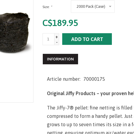
2000 Pack (Case)
Size:
*
C$189.95
+
ADD TO CART
-
INFORMATION
Article number:
70000175
Original Jiffy Products – your proven he
The Jiffy-7® pellet: fine netting is fille
compressed to form a handy pellet. Just 
grows to up to seven times its size in a 
netting, ensur­ing optimum air/water exch