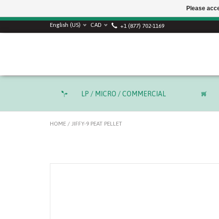
Please acce
SUMMER SALE! Use
English (US)
CAD
+1 (877) 702-1169
LP / MICRO / COMMERCIAL
HOME
/
JIFFY-9 PEAT PELLET