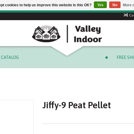
pt cookies to help us improve this website Is this OK?
Yes
No
More o
 code: SUMMER to save 15% + free shipping on select orders o
Co
CATALOG
FREE SH
Jiffy-9 Peat Pellet