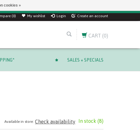
n cookies »
ver $ 249.99 CAD!
mpare (0)
My wishlist
Login
Create an account
CART
(0)
IPPING*
SALES + SPECIALS
In stock
(8)
Check availability
Available in store: