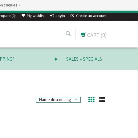
n cookies »
mpare (0)
My wishlist
Login
Create an account
CART
(0)
IPPING*
SALES + SPECIALS
Name descending