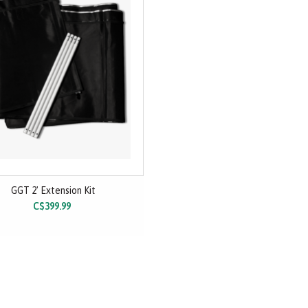
GGT 2' Extension Kit
C$399.99