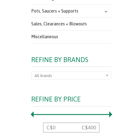
Pots, Saucers + Supports
Sales, Clearances + Blowouts
Miscellaneous
REFINE BY BRANDS
All brands
REFINE BY PRICE
C$
0
C$
400