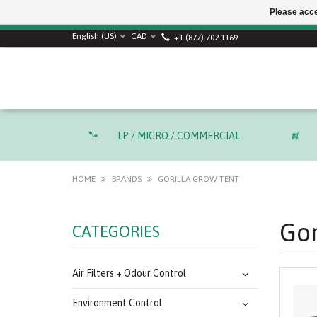
Please acce
English (US)
CAD
+1 (877) 702-1169
LP / MICRO / COMMERCIAL
HOME
BRANDS
GORILLA GROW TENT
Gor
CATEGORIES
Air Filters + Odour Control
Environment Control