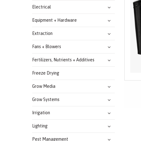
Electrical
Equipment + Hardware
Extraction
Fans + Blowers
Fertilizers, Nutrients + Additives
Freeze Drying
Grow Media
Grow Systems
Irrigation
Lighting
Pest Management