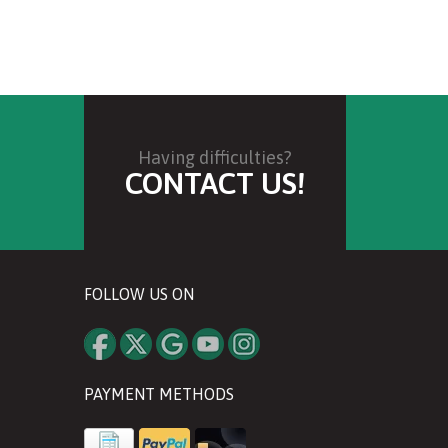
Having difficulties?
CONTACT US!
FOLLOW US ON
PAYMENT METHODS