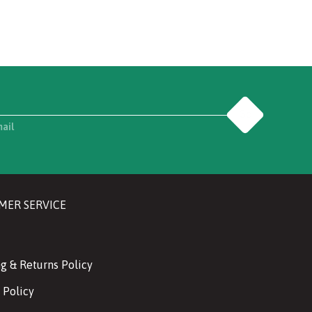
Go
mail
MER SERVICE
g & Returns Policy
 Policy