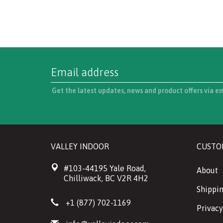
Get the latest updates, news and product offers via e
VALLEY INDOOR
CUSTO
#103-44195 Yale Road,
About
Chilliwack, BC V2R 4H2
Shippin
+1 (877) 702-1169
Privacy