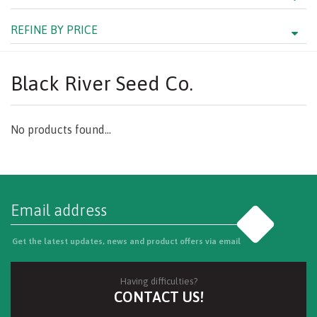
REFINE BY PRICE
Black River Seed Co.
No products found...
Go
Get the latest updates, news and product offers via email
Having difficulties?
CONTACT US!