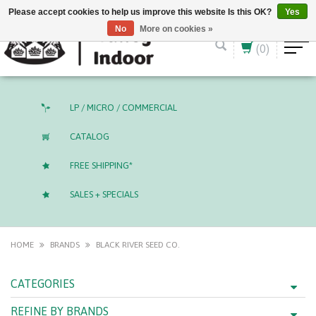
English (US)
CAD
Please accept cookies to help us improve this website Is this OK?
Yes
No
More on cookies »
(0)
LP / MICRO / COMMERCIAL
CATALOG
FREE SHIPPING*
SALES + SPECIALS
HOME
BRANDS
BLACK RIVER SEED CO.
CATEGORIES
REFINE BY BRANDS